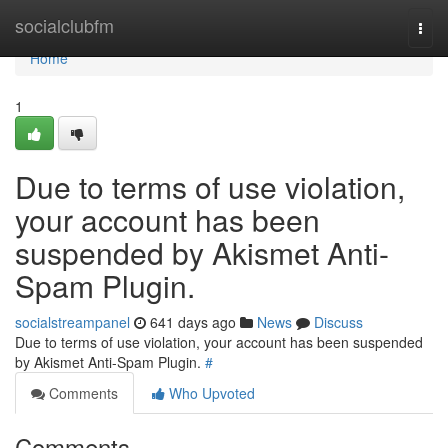
Home
socialclubfm
Togg
navi
Home
1
Due to terms of use violation,
your account has been
suspended by Akismet Anti-
Spam Plugin.
socialstreampanel
641 days ago
News
Discuss
Due to terms of use violation, your account has been suspended
by Akismet Anti-Spam Plugin.
#
Comments
Who Upvoted
Comments