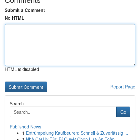
Submit a Comment
No HTML
HTML is disabled
Report Page
Search
Go
Published News
1
Entrümpelung Kaufbeuren: Schnell & Zuverlässig ...
1
Nhà Cái Uy Tín: Bí Quyết Chọn Lựa An Toàn