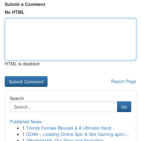
Submit a Comment
No HTML
HTML is disabled
Report Page
Search
Go
Published News
1
Trendy Female Blouses & A Ultimate Hand...
1
GO99 – Leading Online Spin & Slot Gaming spot i...
1
{Wowslot168: Our Story and Aspiration