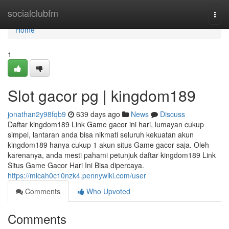
Home
socialclubfm
Togg
navi
Home
1
Slot gacor pg | kingdom189
jonathan2y98fqb9
639 days ago
News
Discuss
Daftar kingdom189 Link Game gacor ini hari, lumayan cukup
simpel, lantaran anda bisa nikmati seluruh kekuatan akun
kingdom189 hanya cukup 1 akun situs Game gacor saja. Oleh
karenanya, anda mesti pahami petunjuk daftar kingdom189 Link
Situs Game Gacor Hari Ini Bisa dipercaya.
https://micah0c10nzk4.pennywiki.com/user
Comments
Who Upvoted
Comments