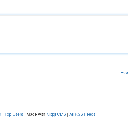
Rep
d
|
Top Users
| Made with
Kliqqi CMS
|
All RSS Feeds