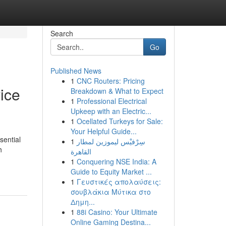
Search
Go
Published News
1
CNC Routers: Pricing
ice
Breakdown & What to Expect
1
Professional Electrical
Upkeep with an Electric...
1
Ocellated Turkeys for Sale:
Your Helpful Guide...
sential
1
سِرْفيْس ليموزين لمطار
h
القاهرة
1
Conquering NSE India: A
Guide to Equity Market ...
1
Γευστικές απολαύσεις:
σουβλάκια Μύτικα στο
Δημη...
1
88i Casino: Your Ultimate
Online Gaming Destina...