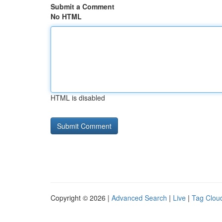
Submit a Comment
No HTML
HTML is disabled
Copyright © 2026 |
Advanced Search
|
Live
|
Tag Clou