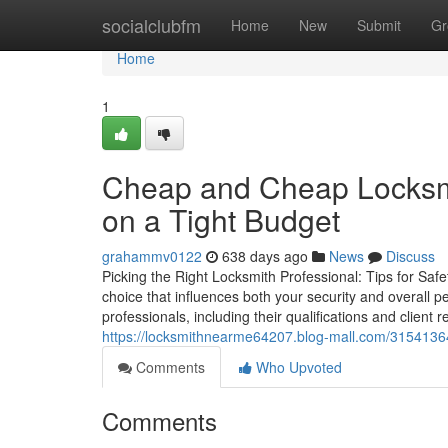
Home
socialclubfm
Home
New
Submit
Gr
Home
1
Cheap and Cheap Locksmi
on a Tight Budget
grahammv0122
638 days ago
News
Discuss
Picking the Right Locksmith Professional: Tips for Safe
choice that influences both your security and overall 
professionals, including their qualifications and client
https://locksmithnearme64207.blog-mall.com/31541364/
Comments
Who Upvoted
Comments