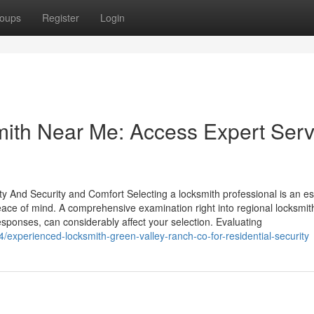
oups
Register
Login
th Near Me: Access Expert Serv
ty And Security and Comfort Selecting a locksmith professional is an es
peace of mind. A comprehensive examination right into regional locksmit
 responses, can considerably affect your selection. Evaluating
experienced-locksmith-green-valley-ranch-co-for-residential-security