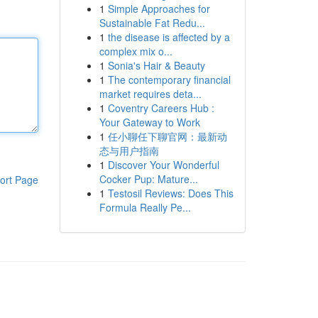
1
Simple Approaches for
Sustainable Fat Redu...
1
the disease is affected by a
complex mix o...
1
Sonia's Hair & Beauty
1
The contemporary financial
market requires deta...
1
Coventry Careers Hub :
Your Gateway to Work
1
任小聊任下聊官网：最新动
态与用户指南
1
Discover Your Wonderful
Cocker Pup: Mature...
ort Page
1
Testosil Reviews: Does This
Formula Really Pe...