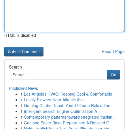
HTML is disabled
Report Page
Search
Go
Published News
1
Los Angeles HVAC: Keeping Cool & Comfortable
1
Lovely Flowers Near Atlantic Ave
1
Gaming Chairs Dubai: Your Ultimate Relaxation ...
1
Intelligent Search Engine Optimization A ...
1
Contemporary patterns toward integrated thinkin...
1
Geelong Paver Base Preparation: A Detailed G...
1
Noida to Rishikesh Taxi: Your Ultimate Journey...