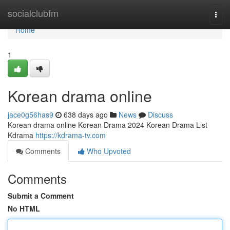
Home
socialclubfm
Togg
navi
Home
1
Korean drama online
jace0g56has9
638 days ago
News
Discuss
Korean drama online Korean Drama 2024 Korean Drama List
Kdrama
https://kdrama-tv.com
Comments
Who Upvoted
Comments
Submit a Comment
No HTML