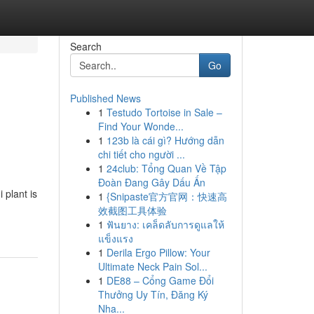
Search
Go
Published News
1
Testudo Tortoise in Sale –
Find Your Wonde...
1
123b là cái gì? Hướng dẫn
chi tiết cho người ...
1
24club: Tổng Quan Về Tập
Đoàn Đang Gây Dấu Ấn
 plant is
1
{Snipaste官方官网：快速高
效截图工具体验
1
ฟันยาง: เคล็ดลับการดูแลให้
แข็งแรง
1
Derila Ergo Pillow: Your
Ultimate Neck Pain Sol...
1
DE88 – Cổng Game Đổi
Thưởng Uy Tín, Đăng Ký
Nha...