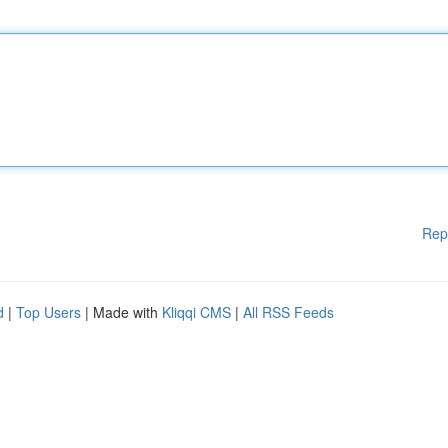
Rep
d
|
Top Users
| Made with
Kliqqi CMS
|
All RSS Feeds