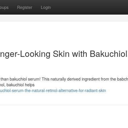
oups
Register
Login
unger-Looking Skin with Bakuchiol
r than bakuchiol serum! This naturally derived ingredient from the babchi
inol, bakuchiol helps
hiol-serum-the-natural-retinol-alternative-for-radiant-skin