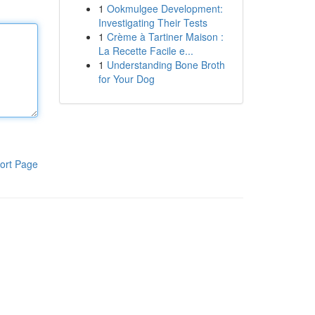
1
Ookmulgee Development:
Investigating Their Tests
1
Crème à Tartiner Maison :
La Recette Facile e...
1
Understanding Bone Broth
for Your Dog
ort Page