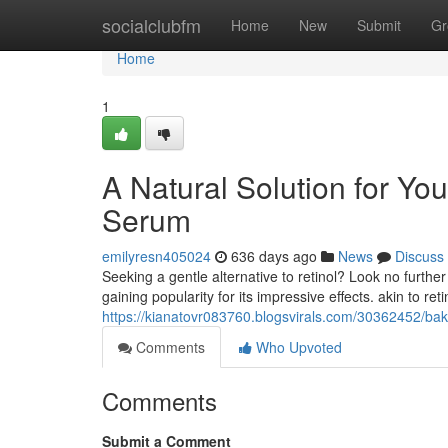
Home
socialclubfm
Home
New
Submit
Gr
Home
1
A Natural Solution for Yo
Serum
emilyresn405024
636 days ago
News
Discuss
Seeking a gentle alternative to retinol? Look no furthe
gaining popularity for its impressive effects. akin to ret
https://kianatovr083760.blogsvirals.com/30362452/bakuc
Comments
Who Upvoted
Comments
Submit a Comment