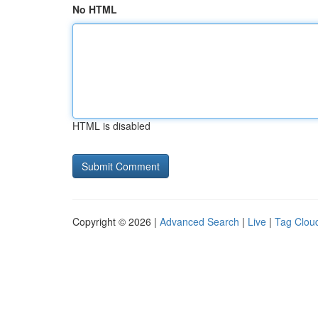
No HTML
HTML is disabled
Copyright © 2026 |
Advanced Search
|
Live
|
Tag Clou