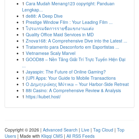
1
Cara Mudah Menang123 copyright: Panduan
Lengkap...
1
de88: A Deep Dive
1
Prestige Window Film : Your Leading Film ...
1
โปรแกรมจัดการรายชื่อแขกงานแต่ง
1
Quality Office Maid Services in MD
1
Znova168: A Comprehensive Dive into the Latest ...
1
Tratamento para Desconforto em Esportistas ...
1
Vietnamese Scaly Marvel
1
GOOD88 – Nền Tảng Giải Trí Trực Tuyến Hiện Đại
...
1
Jayaspin: The Future of Online Gaming?
1
{UPI Apps: Your Guide to Mobile Transactions
1
Ο Δημητράκης Μύτικα – Your Harbor‑Side Retreat
1
88i Casino: A Comprehensive Review & Analysis
1
https://kubet.host/
Copyright © 2026 |
Advanced Search
|
Live
|
Tag Cloud
|
Top
Users
| Made with
Kliqqi CMS
|
All RSS Feeds