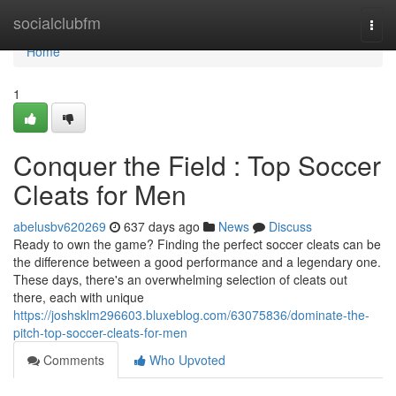
Home
socialclubfm
Togg
navi
Home
1
Conquer the Field : Top Soccer
Cleats for Men
abelusbv620269
637 days ago
News
Discuss
Ready to own the game? Finding the perfect soccer cleats can be
the difference between a good performance and a legendary one.
These days, there's an overwhelming selection of cleats out
there, each with unique
https://joshsklm296603.bluxeblog.com/63075836/dominate-the-
pitch-top-soccer-cleats-for-men
Comments
Who Upvoted