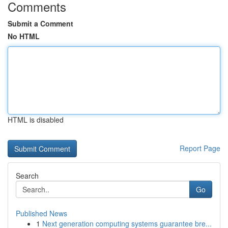
Comments
Submit a Comment
No HTML
HTML is disabled
Report Page
Search
Go
Published News
1
Next generation computing systems guarantee bre...