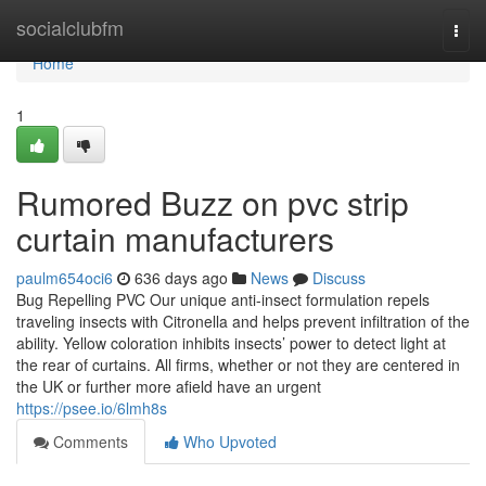
Home
socialclubfm
Togg
navi
Home
1
Rumored Buzz on pvc strip
curtain manufacturers
paulm654oci6
636 days ago
News
Discuss
Bug Repelling PVC Our unique anti-insect formulation repels
traveling insects with Citronella and helps prevent infiltration of the
ability. Yellow coloration inhibits insects’ power to detect light at
the rear of curtains. All firms, whether or not they are centered in
the UK or further more afield have an urgent
https://psee.io/6lmh8s
Comments
Who Upvoted