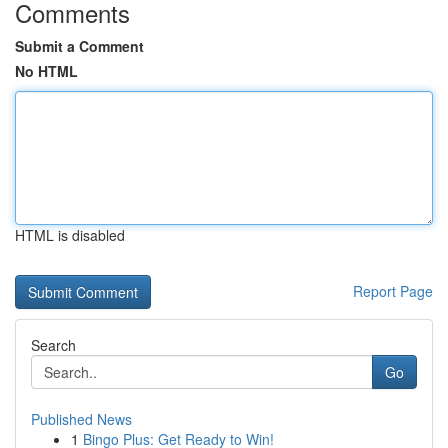
Comments
Submit a Comment
No HTML
HTML is disabled
Report Page
Search
Go
Published News
1
Bingo Plus: Get Ready to Win!