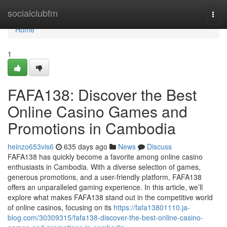
Home
socialclubfm
Togg
navi
Home
1
FAFA138: Discover the Best
Online Casino Games and
Promotions in Cambodia
heinzo653vis6
635 days ago
News
Discuss
FAFA138 has quickly become a favorite among online casino
enthusiasts in Cambodia. With a diverse selection of games,
generous promotions, and a user-friendly platform, FAFA138
offers an unparalleled gaming experience. In this article, we’ll
explore what makes FAFA138 stand out in the competitive world
of online casinos, focusing on its
https://fafa13801110.ja-
blog.com/30309315/fafa138-discover-the-best-online-casino-