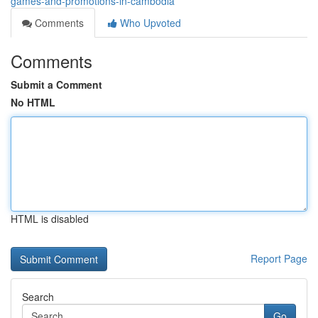
games-and-promotions-in-cambodia
Comments
Who Upvoted
Comments
Submit a Comment
No HTML
HTML is disabled
Report Page
Search
Go