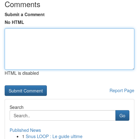
Comments
Submit a Comment
No HTML
HTML is disabled
Report Page
Search
Go
Published News
1
Snus LOOP : Le guide ultime