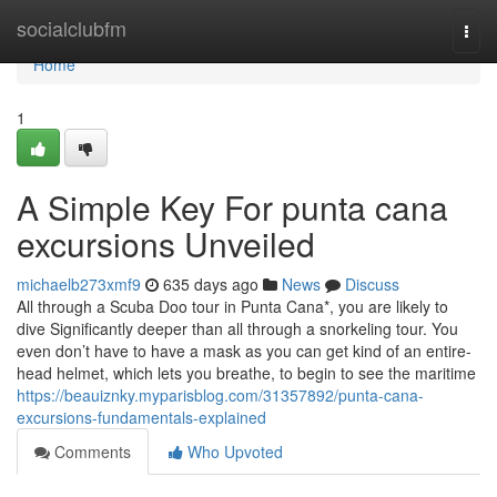
Home
socialclubfm
Togg
navi
Home
1
A Simple Key For punta cana
excursions Unveiled
michaelb273xmf9
635 days ago
News
Discuss
All through a Scuba Doo tour in Punta Cana*, you are likely to
dive Significantly deeper than all through a snorkeling tour. You
even don’t have to have a mask as you can get kind of an entire-
head helmet, which lets you breathe, to begin to see the maritime
https://beauiznky.myparisblog.com/31357892/punta-cana-
excursions-fundamentals-explained
Comments
Who Upvoted