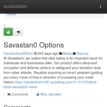
Home
socialclubfm
Togg
navi
Home
1
Savastan0 Options
franciszeku630fim2
635 days ago
News
Discuss
At Savastan0, we realize that data safety is An important issue for
individuals and businesses alike. Our product offers advanced
encryption and defense actions to safeguard your sensitive facts
from cyber attacks. Visualize acquiring an smart assistant guiding
you every move of how in direction of increasing your credit
history
https://savastan021087.azzablog.com/31131570/what-
does-savastan0-mean
Comments
Who Upvoted
Comments