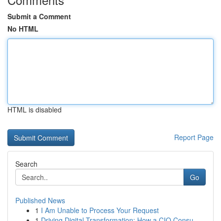
Submit a Comment
No HTML
HTML is disabled
Report Page
Search
Go
Published News
1
I Am Unable to Process Your Request
1
Driving Digital Transformation: How a CIO Consu...