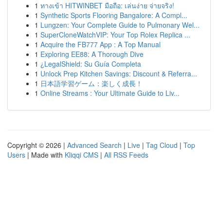
1
ทางเข้า HITWINBET มือถือ: เล่นง่าย จ่ายจริง!
1
Synthetic Sports Flooring Bangalore: A Compl...
1
Lungzen: Your Complete Guide to Pulmonary Wel...
1
SuperCloneWatchVIP: Your Top Rolex Replica ...
1
Acquire the FB777 App : A Top Manual
1
Exploring EE88: A Thorough Dive
1
¿LegalShield: Su Guía Completa
1
Unlock Prep Kitchen Savings: Discount & Referra...
1
日本語学習ゲーム：楽しく成長！
1
Online Streams : Your Ultimate Guide to Liv...
Copyright © 2026 |
Advanced Search
|
Live
|
Tag Cloud
|
Top
Users
| Made with
Kliqqi CMS
|
All RSS Feeds