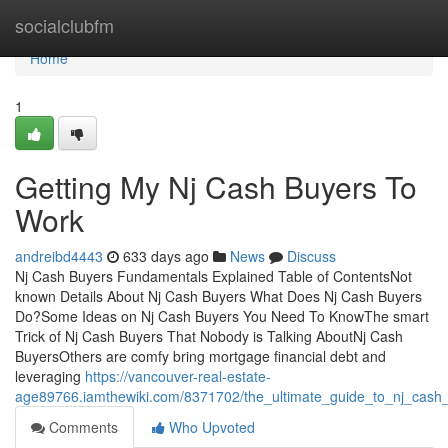
Home
socialclubfm
Home
1
Getting My Nj Cash Buyers To
Work
andreibd4443
633 days ago
News
Discuss
Nj Cash Buyers Fundamentals Explained Table of ContentsNot
known Details About Nj Cash Buyers What Does Nj Cash Buyers
Do?Some Ideas on Nj Cash Buyers You Need To KnowThe smart
Trick of Nj Cash Buyers That Nobody is Talking AboutNj Cash
BuyersOthers are comfy bring mortgage financial debt and
leveraging
https://vancouver-real-estate-
age89766.iamthewiki.com/8371702/the_ultimate_guide_to_nj_cash
Comments
Who Upvoted