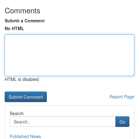
Comments
Submit a Comment
No HTML
HTML is disabled
Report Page
Search
Go
Published News