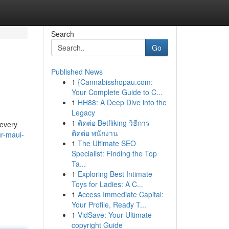
Search
Go
Published News
1
{Cannabisshopau.com:
Your Complete Guide to C...
1
HH88: A Deep Dive into the
Legacy
1
ติดต่อ Betfliking วิธีการ
 every
ติดต่อ พนักงาน
r-maui-
1
The Ultimate SEO
Specialist: Finding the Top
Ta...
1
Exploring Best Intimate
Toys for Ladies: A C...
1
Access Immediate Capital:
Your Profile, Ready T...
1
VidSave: Your Ultimate
copyright Guide