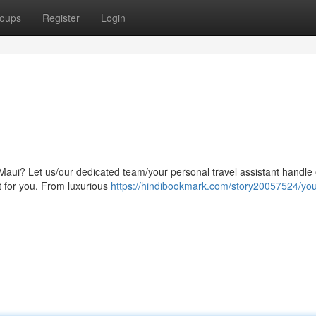
oups
Register
Login
f Maui? Let us/our dedicated team/your personal travel assistant handle
st for you. From luxurious
https://hindibookmark.com/story20057524/you