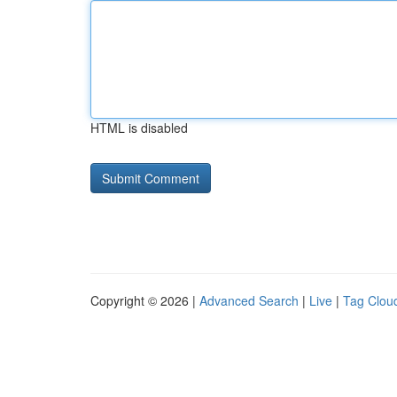
HTML is disabled
Copyright © 2026 |
Advanced Search
|
Live
|
Tag Clou