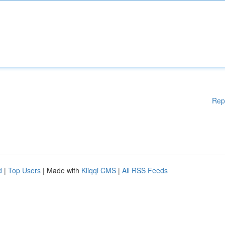
Rep
d
|
Top Users
| Made with
Kliqqi CMS
|
All RSS Feeds