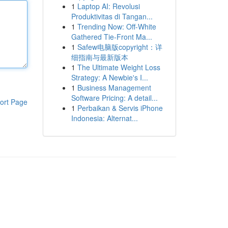
1
Laptop AI: Revolusi
Produktivitas di Tangan...
1
Trending Now: Off-White
Gathered Tie-Front Ma...
1
Safew电脑版copyright：详
细指南与最新版本
1
The Ultimate Weight Loss
Strategy: A Newbie's I...
1
Business Management
Software Pricing: A detail...
ort Page
1
Perbaikan & Servis iPhone
Indonesia: Alternat...