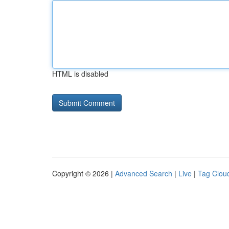
HTML is disabled
Copyright © 2026 |
Advanced Search
|
Live
|
Tag Clou