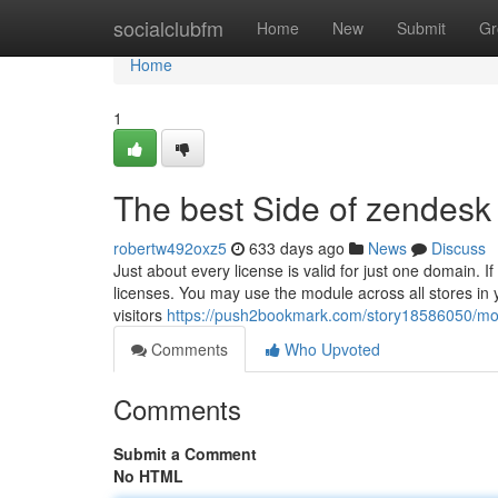
Home
socialclubfm
Home
New
Submit
Gr
Home
1
The best Side of zendesk 
robertw492oxz5
633 days ago
News
Discuss
Just about every license is valid for just one domain. If 
licenses. You may use the module across all stores in y
visitors
https://push2bookmark.com/story18586050/mo
Comments
Who Upvoted
Comments
Submit a Comment
No HTML