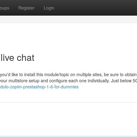
oups
Register
Login
live chat
you'd like to install this module/topic on multiple sites, be sure to obtain
our multistore setup and configure each one individually. Just below 50
dulo-zopim-prestashop-1-6-for-dummies