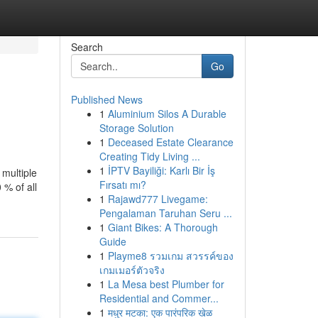
Search
Go
Published News
1
Aluminium Silos A Durable
Storage Solution
1
Deceased Estate Clearance
Creating Tidy Living ...
1
İPTV Bayiliği: Karlı Bir İş
 multiple
Fırsatı mı?
 % of all
1
Rajawd777 Livegame:
Pengalaman Taruhan Seru ...
1
Giant Bikes: A Thorough
Guide
1
Playme8 รวมเกม สวรรค์ของ
เกมเมอร์ตัวจริง
1
La Mesa best Plumber for
Residential and Commer...
1
मधुर मटका: एक पारंपरिक खेळ