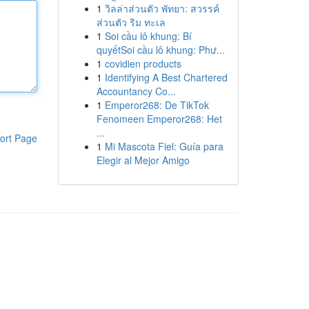
1
วิลล่าส่วนตัว พัทยา: สวรรค์
ส่วนตัว ริม ทะเล
1
Soi cầu lô khung: Bí
quyếtSoi cầu lô khung: Phư...
1
covidien products
1
Identifying A Best Chartered
Accountancy Co...
1
Emperor268: De TikTok
Fenomeen Emperor268: Het
...
ort Page
1
Mi Mascota Fiel: Guía para
Elegir al Mejor Amigo