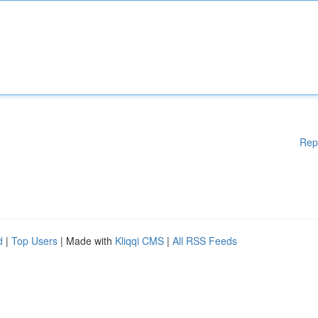
Rep
d
|
Top Users
| Made with
Kliqqi CMS
|
All RSS Feeds