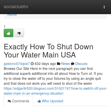
Home
socialclubfm
Togg
navi
Home
1
Exactly How To Shut Down
Your Water Main USA
gastonc074qva7
632 days ago
News
Discuss
Browse Our Site Here in the next paragraph you can find
additional superb additional info all about How to Turn of. If you
try to close the water off to your fixtures by using an angle quit
and that does not work you will need to shut of the water
https://edgar9r520.blogoxo.com/31021747/how-to-switch-off-your-
water-main-in-an-emergency-situation
Comments
Who Upvoted