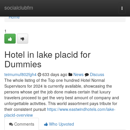
Home
socialclubfm
Togg
navi
Home
1
Hotel in lake placid for
Dummies
teimumuf802fgh4
633 days ago
News
Discuss
The whole listing of the Top one hundred Hotel Normal
Supervisors for 2024 is currently available, showcasing the
persons whose get the job done makes certain that luxury
travelers proceed to get the very best amount of company and
unforgettable activities. This world assortment pays tribute for
their consistent pursuit
https://www.eastwindhotels.com/lake-
placid-overview
Comments
Who Upvoted