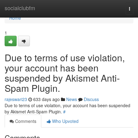
Home
socialclubfm
Togg
navi
Home
1
Due to terms of use violation,
your account has been
suspended by Akismet Anti-
Spam Plugin.
rajeswari23
633 days ago
News
Discuss
Due to terms of use violation, your account has been suspended
by Akismet Anti-Spam Plugin.
#
Comments
Who Upvoted
Comments