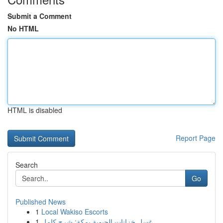
Submit a Comment
No HTML
HTML is disabled
Report Page
Search
Go
Published News
1
Local Wakiso Escorts
1
غسل خزانات الحيوية بمكة: شرح كامل