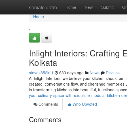
Home
socialclubfm
Home
New
Submit
Gr
Home
1
Inlight Interiors: Craftin
Kolkata
stevez852ktj1
633 days ago
News
Discuss
At Inlight Interiors, we believe your kitchen should be 
created, conversations flow, and cherished memories un
in transforming kitchens into beautiful, functional spac
your-culinary-space-with-exquisite-modular-kitchen-de
Comments
Who Upvoted
Comments