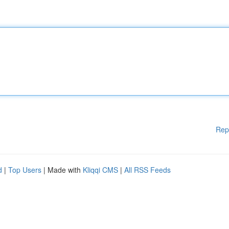
Rep
d
|
Top Users
| Made with
Kliqqi CMS
|
All RSS Feeds