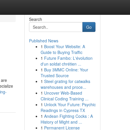
Search
Go
Published News
1
Boost Your Website: A
Guide to Buying Traffic
1
Future Fambo: L'évolution
d'un soldat chrétien ...
1
Buy 3MMC Online: Your
Trusted Source
 are
1
Steel grating for catwalks
ecialize
warehouses and proce...
ing-
1
Uncover Web-Based
Clinical Coding Training ...
1
Unlock Your Future: Psychic
Readings in Cypress TX
1
Andean Fighting Cocks : A
History of Might and ...
1
Permanent License