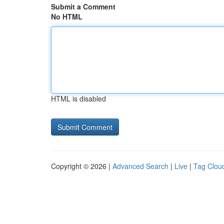
Submit a Comment
No HTML
HTML is disabled
Copyright © 2026 |
Advanced Search
|
Live
|
Tag Clou