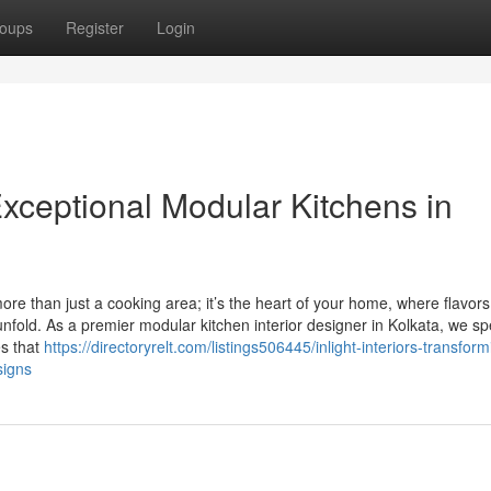
oups
Register
Login
g Exceptional Modular Kitchens in
more than just a cooking area; it’s the heart of your home, where flavors
fold. As a premier modular kitchen interior designer in Kolkata, we sp
es that
https://directoryrelt.com/listings506445/inlight-interiors-transform
signs