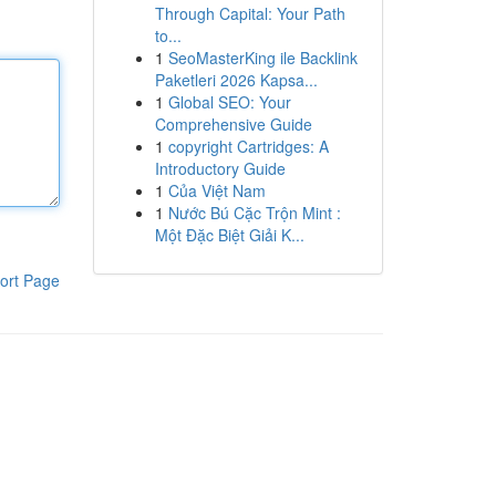
Through Capital: Your Path
to...
1
SeoMasterKing ile Backlink
Paketleri 2026 Kapsa...
1
Global SEO: Your
Comprehensive Guide
1
copyright Cartridges: A
Introductory Guide
1
Của Việt Nam
1
Nước Bú Cặc Trộn Mint :
Một Đặc Biệt Giải K...
ort Page