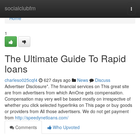
Home
socialclubfm
Togg
navi
Home
1
The Ultimate Guide To Rapid
loans
charleso025cqf4
627 days ago
News
Discuss
Advertiser Disclosure*. The financial services on This great site
are from advertisers from which AmOne gets compensation.
Compensation may very well be based mostly on irrespective of
whether you click selected hyperlinks on This page or buy goods
or providers from All those advertisers. We do not get payment
from
http://speedynetloans.com/
Comments
Who Upvoted