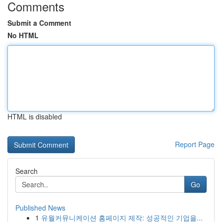
Comments
Submit a Comment
No HTML
HTML is disabled
Report Page
Search
Go
Published News
1
유월커뮤니케이션 홈페이지 제작: 성공적인 기업을...