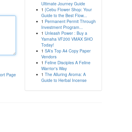
Ultimate Journey Guide
1
{Cebu Flower Shop: Your
Guide to the Best Flow...
1
Permanent Permit Through
Investment Program...
1
Unleash Power : Buy a
Yamaha VF200 VMAX SHO
Today!
1
SA's Top A4 Copy Paper
Vendors
1
Feline Disciples A Feline
Warrior's Way
1
The Alluring Aroma: A
ort Page
Guide to Herbal Incense