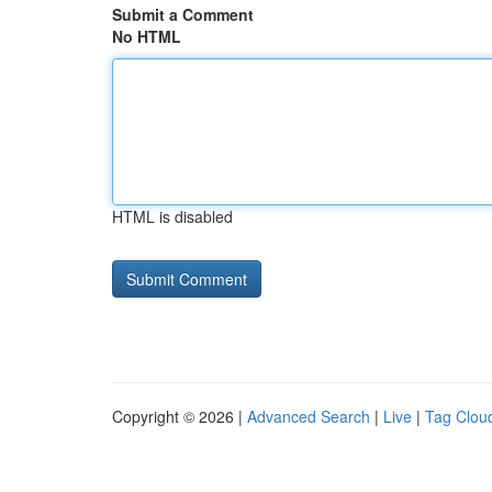
Submit a Comment
No HTML
HTML is disabled
Copyright © 2026 |
Advanced Search
|
Live
|
Tag Clou