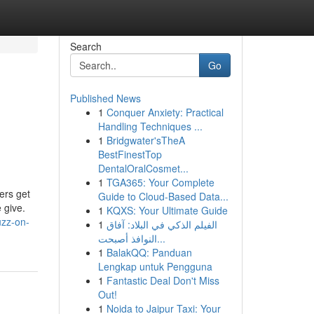
Search
Go
Published News
1
Conquer Anxiety: Practical
Handling Techniques ...
1
Bridgwater'sTheA
BestFinestTop
DentalOralCosmet...
1
TGA365: Your Complete
ers get
Guide to Cloud-Based Data...
 give.
1
KQXS: Your Ultimate Guide
uzz-on-
1
الفيلم الذكي في البلاد: آفاق
النوافذ أصبحت...
1
BalakQQ: Panduan
Lengkap untuk Pengguna
1
Fantastic Deal Don't Miss
Out!
1
Noida to Jaipur Taxi: Your