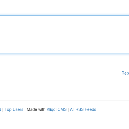
Rep
d
|
Top Users
| Made with
Kliqqi CMS
|
All RSS Feeds