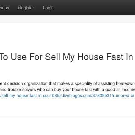
oups
Register
Login
To Use For Sell My House Fast In
ent decision organization that makes a speciality of assisting homeown
nd trouble solvers who can buy your house fast with a good all income
://sell-my-house-fast-in-sco10852.livebloggs.com/37809531/rumored-b