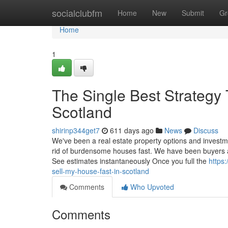
Home
socialclubfm
Home
New
Submit
Gr
Home
1
The Single Best Strategy 
Scotland
shirinp344get7
611 days ago
News
Discuss
We've been a real estate property options and investm
rid of burdensome houses fast. We have been buyers a
See estimates instantaneously Once you full the
https
sell-my-house-fast-in-scotland
Comments
Who Upvoted
Comments