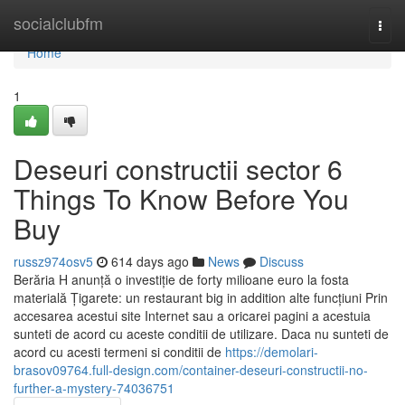
Home
socialclubfm
Togg
navi
Home
1
Deseuri constructii sector 6
Things To Know Before You
Buy
russz974osv5
614 days ago
News
Discuss
Berăria H anunță o investiție de forty milioane euro la fosta
materială Țigarete: un restaurant big in addition alte funcțiuni Prin
accesarea acestui site Internet sau a oricarei pagini a acestuia
sunteti de acord cu aceste conditii de utilizare. Daca nu sunteti de
acord cu acesti termeni si conditii de
https://demolari-
brasov09764.full-design.com/container-deseuri-constructii-no-
further-a-mystery-74036751