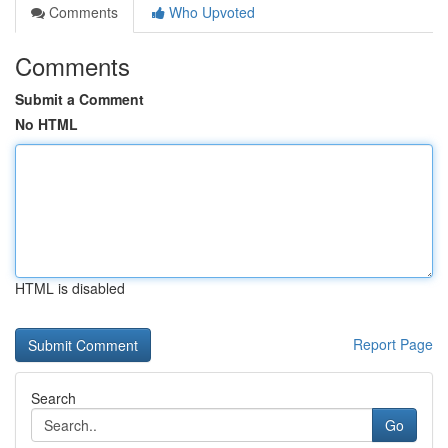
Comments
Who Upvoted
Comments
Submit a Comment
No HTML
HTML is disabled
Report Page
Search
Go