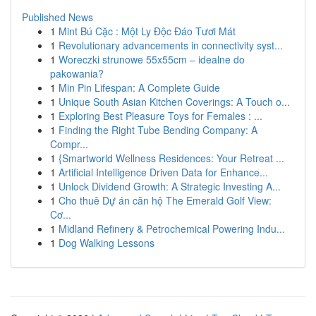
Published News
1
Mint Bú Cặc : Một Ly Độc Đáo Tươi Mát
1
Revolutionary advancements in connectivity syst...
1
Woreczki strunowe 55x55cm – idealne do
pakowania?
1
Min Pin Lifespan: A Complete Guide
1
Unique South Asian Kitchen Coverings: A Touch o...
1
Exploring Best Pleasure Toys for Females : ...
1
Finding the Right Tube Bending Company: A
Compr...
1
{Smartworld Wellness Residences: Your Retreat ...
1
Artificial Intelligence Driven Data for Enhance...
1
Unlock Dividend Growth: A Strategic Investing A...
1
Cho thuê Dự án căn hộ The Emerald Golf View:
Cơ...
1
Midland Refinery & Petrochemical Powering Indu...
1
Dog Walking Lessons