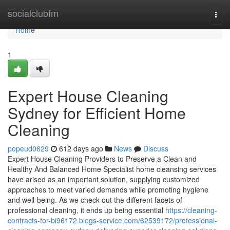
Home
socialclubfm
Togg
navi
Home
1
Expert House Cleaning
Sydney for Efficient Home
Cleaning
popeud0629
612 days ago
News
Discuss
Expert House Cleaning Providers to Preserve a Clean and
Healthy And Balanced Home Specialist home cleansing services
have arised as an important solution, supplying customized
approaches to meet varied demands while promoting hygiene
and well-being. As we check out the different facets of
professional cleaning, it ends up being essential
https://cleaning-
contracts-for-bi96172.blogs-service.com/62539172/professional-