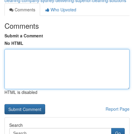
cleaning-company-sydney-delivering-superior-cleaning-solutions
Comments
Who Upvoted
Comments
Submit a Comment
No HTML
HTML is disabled
Report Page
Search
Go