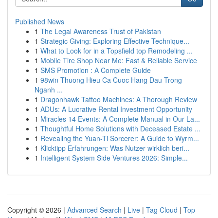
Published News
1
The Legal Awareness Trust of Pakistan
1
Strategic Giving: Exploring Effective Technique...
1
What to Look for in a Topsfield top Remodeling ...
1
Mobile Tire Shop Near Me: Fast & Reliable Service
1
SMS Promotion : A Complete Guide
1
98win Thuong Hieu Ca Cuoc Hang Dau Trong
Nganh ...
1
Dragonhawk Tattoo Machines: A Thorough Review
1
ADUs: A Lucrative Rental Investment Opportunity
1
Miracles 14 Events: A Complete Manual in Our La...
1
Thoughtful Home Solutions with Deceased Estate ...
1
Revealing the Yuan-Ti Sorcerer: A Guide to Wyrm...
1
Klicktipp Erfahrungen: Was Nutzer wirklich beri...
1
Intelligent System Side Ventures 2026: Simple...
Copyright © 2026 |
Advanced Search
|
Live
|
Tag Cloud
|
Top