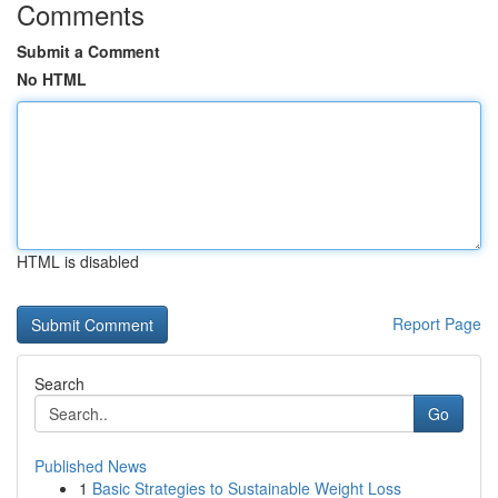
Comments
Submit a Comment
No HTML
HTML is disabled
Report Page
Search
Go
Published News
1
Basic Strategies to Sustainable Weight Loss