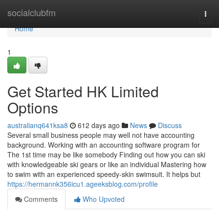
Home
socialclubfm
Togg
navi
Home
1
Get Started HK Limited
Options
australianq641ksa8
612 days ago
News
Discuss
Several small business people may well not have accounting
background. Working with an accounting software program for
The 1st time may be like somebody Finding out how you can ski
with knowledgeable ski gears or like an individual Mastering how
to swim with an experienced speedy-skin swimsuit. It helps but
https://hermannk356icu1.ageeksblog.com/profile
Comments
Who Upvoted