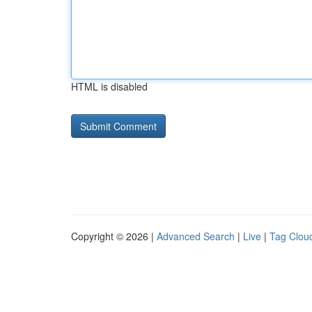
HTML is disabled
Copyright © 2026 |
Advanced Search
|
Live
|
Tag Clou