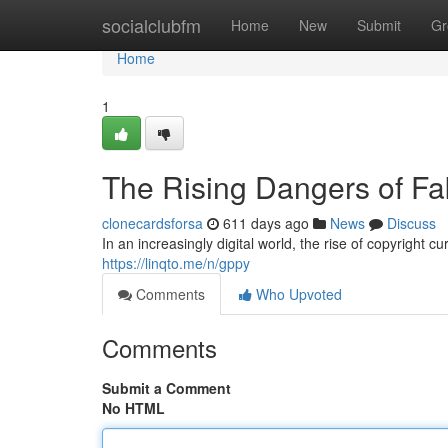
Home
socialclubfm
Home
New
Submit
Gr
Home
1
The Rising Dangers of Fa
clonecardsforsa
611 days ago
News
Discuss
In an increasingly digital world, the rise of copyright 
https://linqto.me/n/gppy
Comments
Who Upvoted
Comments
Submit a Comment
No HTML