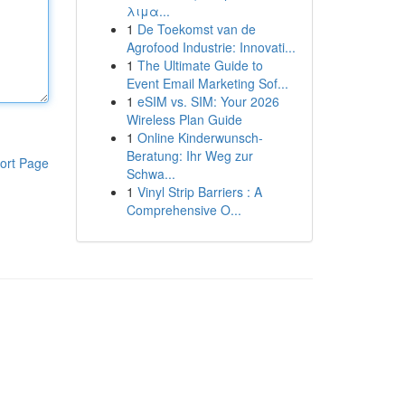
λιμα...
1
De Toekomst van de
Agrofood Industrie: Innovati...
1
The Ultimate Guide to
Event Email Marketing Sof...
1
eSIM vs. SIM: Your 2026
Wireless Plan Guide
1
Online Kinderwunsch-
Beratung: Ihr Weg zur
ort Page
Schwa...
1
Vinyl Strip Barriers : A
Comprehensive O...