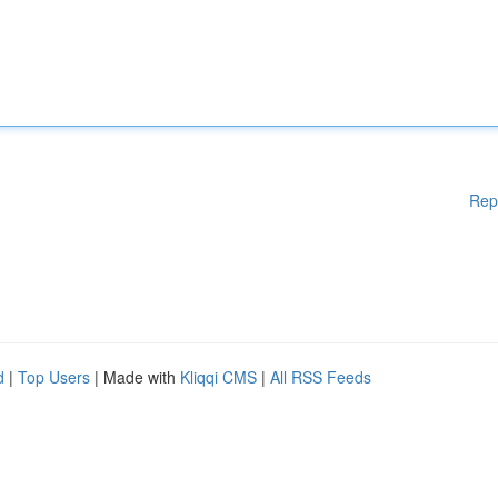
Rep
d
|
Top Users
| Made with
Kliqqi CMS
|
All RSS Feeds