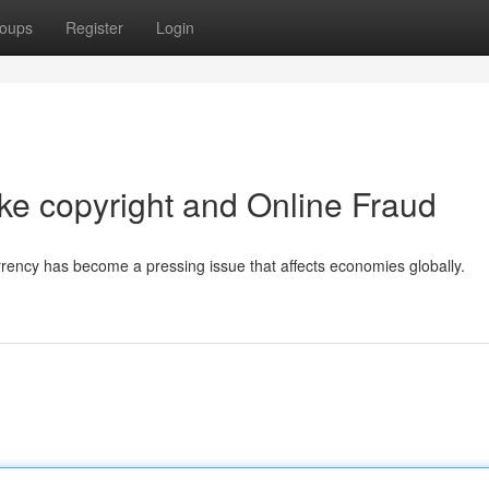
oups
Register
Login
ke copyright and Online Fraud
currency has become a pressing issue that affects economies globally.