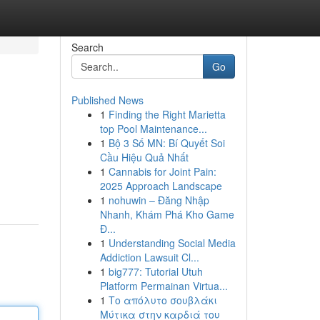
Search
Go
Published News
1
Finding the Right Marietta
top Pool Maintenance...
1
Bộ 3 Số MN: Bí Quyết Soi
Cầu Hiệu Quả Nhất
1
Cannabis for Joint Pain:
2025 Approach Landscape
1
nohuwin – Đăng Nhập
Nhanh, Khám Phá Kho Game
Đ...
1
Understanding Social Media
Addiction Lawsuit Cl...
1
big777: Tutorial Utuh
Platform Permainan Virtua...
1
Το απόλυτο σουβλάκι
Μύτικα στην καρδιά του