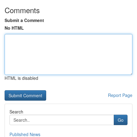
Comments
Submit a Comment
No HTML
HTML is disabled
Report Page
Search
Go
Published News