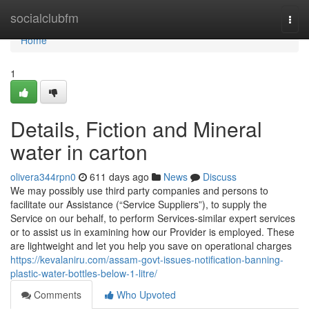
Home
socialclubfm
Togg
navi
Home
1
Details, Fiction and Mineral
water in carton
olivera344rpn0
611 days ago
News
Discuss
We may possibly use third party companies and persons to
facilitate our Assistance (“Service Suppliers”), to supply the
Service on our behalf, to perform Services-similar expert services
or to assist us in examining how our Provider is employed. These
are lightweight and let you help you save on operational charges
https://kevalaniru.com/assam-govt-issues-notification-banning-
plastic-water-bottles-below-1-litre/
Comments
Who Upvoted