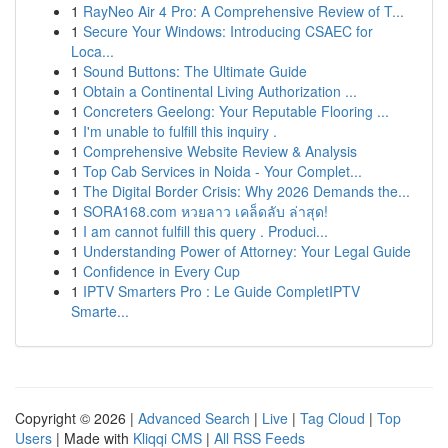
1
RayNeo Air 4 Pro: A Comprehensive Review of T...
1
Secure Your Windows: Introducing CSAEC for
Loca...
1
Sound Buttons: The Ultimate Guide
1
Obtain a Continental Living Authorization ...
1
Concreters Geelong: Your Reputable Flooring ...
1
I'm unable to fulfill this inquiry .
1
Comprehensive Website Review & Analysis
1
Top Cab Services in Noida - Your Complet...
1
The Digital Border Crisis: Why 2026 Demands the...
1
SORA168.com หวยลาว เคล็ดลับ ล่าสุด!
1
I am cannot fulfill this query . Produci...
1
Understanding Power of Attorney: Your Legal Guide
1
Confidence in Every Cup
1
IPTV Smarters Pro : Le Guide CompletIPTV
Smarte...
Copyright © 2026 |
Advanced Search
|
Live
|
Tag Cloud
|
Top
Users
| Made with
Kliqqi CMS
|
All RSS Feeds