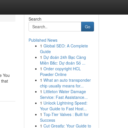
Search
Go
Published News
1
Global SEO: A Complete
Guide
1
Dự đoán 24h Bạc Càng
Miền Bắc: Dự đoán Số ...
1
Order copyright HCL
Powder Online
ve You
1
What an auto transponder
 that
chip usually means for...
1
Littleton Water Damage
Service: Fast Assistance...
1
Unlock Lightning Speed:
Your Guide to Fast Host...
1
Top-Tier Valves : Built for
Success
1
Cut Greatly: Your Guide to