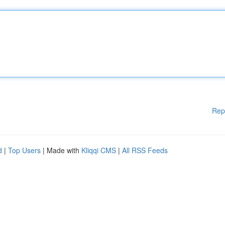
Rep
d
|
Top Users
| Made with
Kliqqi CMS
|
All RSS Feeds