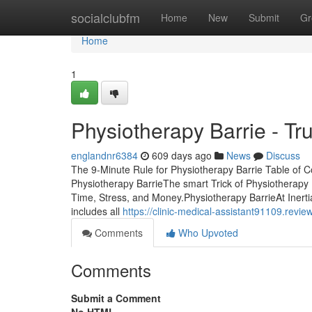
Home
socialclubfm
Home
New
Submit
Gr
Home
1
Physiotherapy Barrie - Tr
englandnr6384
609 days ago
News
Discuss
The 9-Minute Rule for Physiotherapy Barrie Table of
Physiotherapy BarrieThe smart Trick of Physiotherapy
Time, Stress, and Money.Physiotherapy BarrieAt Inertia 
includes all
https://clinic-medical-assistant91109.rev
Comments
Who Upvoted
Comments
Submit a Comment