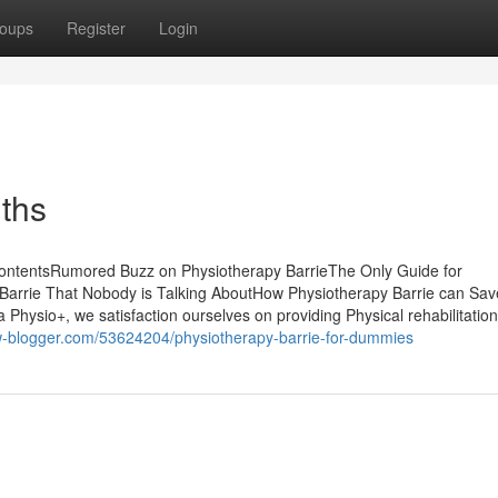
oups
Register
Login
uths
 ContentsRumored Buzz on Physiotherapy BarrieThe Only Guide for
 Barrie That Nobody is Talking AboutHow Physiotherapy Barrie can Sa
Physio+, we satisfaction ourselves on providing Physical rehabilitation
iew-blogger.com/53624204/physiotherapy-barrie-for-dummies