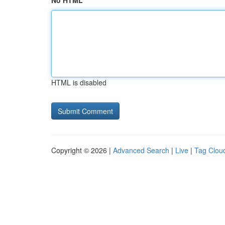
No HTML
HTML is disabled
Copyright © 2026 |
Advanced Search
|
Live
|
Tag Clou