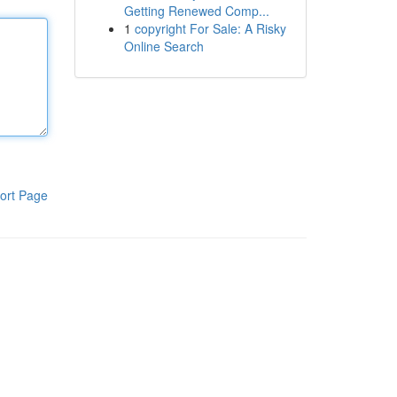
Getting Renewed Comp...
1
copyright For Sale: A Risky
Online Search
ort Page