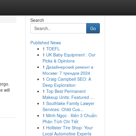
Search
Go
Published News
1
TOEFL
1
UK Baby Equipment : Our
Picks & Opinions
1
Дизайнерский ремонт в
Москве: 7 трендов 2024
1
Craig Campbell SEO: A
ergo.
Deep Exploration
e will
1
Top Best Permanent
Makeup Units: Featured ...
1
Southlake Family Lawyer
Services: Child Cus...
1
Minh Ngọc · Xiên 3 Chuẩn:
Phân Tích Chi Tiết
1
Hollister Tire Shop: Your
Local Automotive Experts