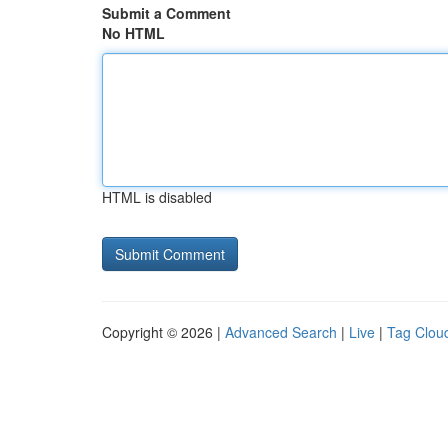
Submit a Comment
No HTML
HTML is disabled
Copyright © 2026 |
Advanced Search
|
Live
|
Tag Clou