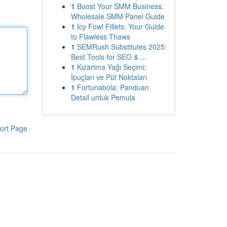
1
Boost Your SMM Business:
Wholesale SMM Panel Guide
1
Icy Fowl Fillets: Your Guide
to Flawless Thaws
1
SEMRush Substitutes 2025:
Best Tools for SEO & ...
1
Kızartma Yağı Seçimi:
İpuçları ve Püf Noktaları
1
Fortunabola: Panduan
Detail untuk Pemula
ort Page