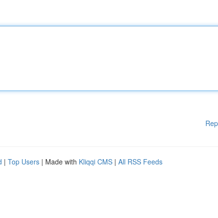
Rep
d
|
Top Users
| Made with
Kliqqi CMS
|
All RSS Feeds