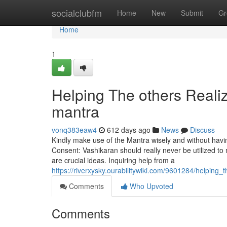
Home
socialclubfm
Home
New
Submit
Gr
Home
1
Helping The others Reali
mantra
vonq383eaw4
612 days ago
News
Discuss
Kindly make use of the Mantra wisely and without havin
Consent: Vashikaran should really never be utilized to m
are crucial ideas. Inquiring help from a
https://riverxysky.ourabilitywiki.com/9601284/helpin
Comments
Who Upvoted
Comments