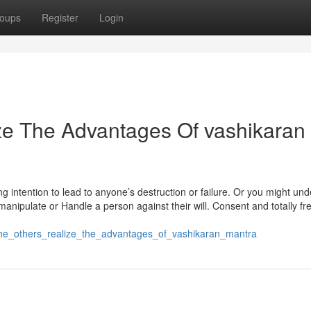
oups
Register
Login
ze The Advantages Of vashikaran
g intention to lead to anyone’s destruction or failure. Or you might und
anipulate or Handle a person against their will. Consent and totally fre
g_the_others_realize_the_advantages_of_vashikaran_mantra