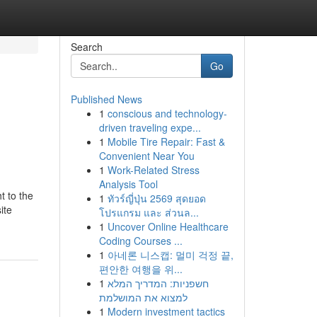
Search
Go
Published News
1
conscious and technology-
driven traveling expe...
1
Mobile Tire Repair: Fast &
Convenient Near You
1
Work-Related Stress
Analysis Tool
t to the
1
ทัวร์ญี่ปุ่น 2569 สุดยอด
ite
โปรแกรม และ ส่วนล...
1
Uncover Online Healthcare
Coding Courses ...
1
아네론 니스캡: 멀미 걱정 끝,
편안한 여행을 위...
1
חשפניות: המדריך המלא
למצוא את המושלמת
1
Modern investment tactics