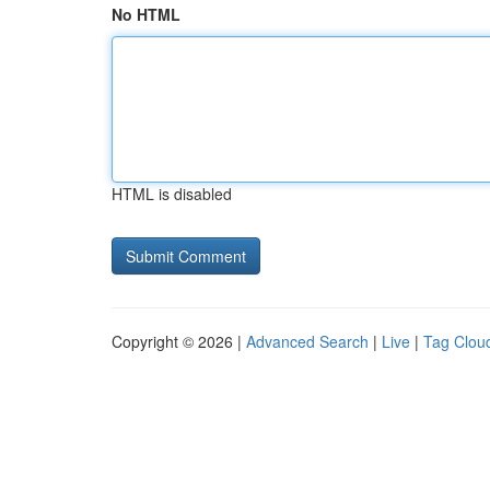
No HTML
HTML is disabled
Copyright © 2026 |
Advanced Search
|
Live
|
Tag Clou