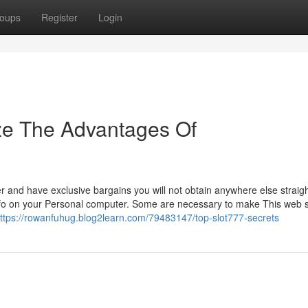
oups
Register
Login
ze The Advantages Of
r and have exclusive bargains you will not obtain anywhere else straigh
nfo on your Personal computer. Some are necessary to make This web s
ttps://rowanfuhug.blog2learn.com/79483147/top-slot777-secrets