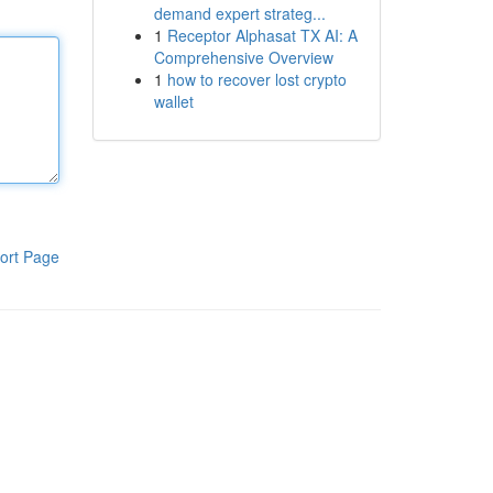
demand expert strateg...
1
Receptor Alphasat TX AI: A
Comprehensive Overview
1
how to recover lost crypto
wallet
ort Page