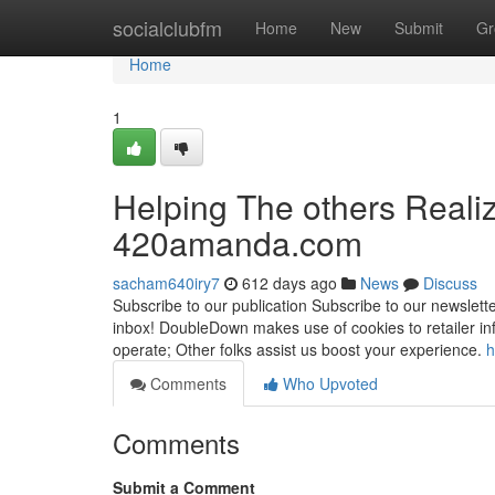
Home
socialclubfm
Home
New
Submit
Gr
Home
1
Helping The others Reali
420amanda.com
sacham640iry7
612 days ago
News
Discuss
Subscribe to our publication Subscribe to our newslette
inbox! DoubleDown makes use of cookies to retailer i
operate; Other folks assist us boost your experience.
h
Comments
Who Upvoted
Comments
Submit a Comment