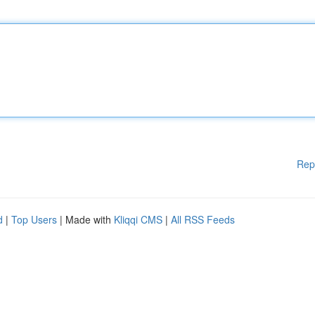
Rep
d
|
Top Users
| Made with
Kliqqi CMS
|
All RSS Feeds