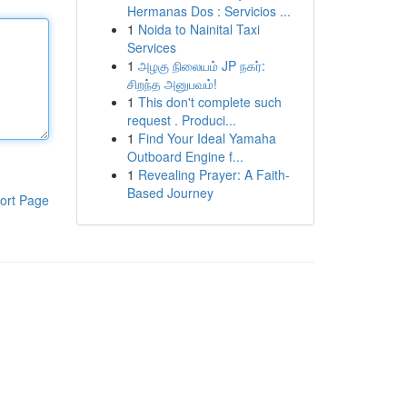
Hermanas Dos : Servicios ...
1
Noida to Nainital Taxi
Services
1
அழகு நிலையம் JP நகர்:
சிறந்த அனுபவம்!
1
This don't complete such
request . Produci...
1
Find Your Ideal Yamaha
Outboard Engine f...
1
Revealing Prayer: A Faith-
Based Journey
ort Page