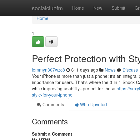
Home
socialclubfm
Home
New
Submit
Gr
Home
1
Perfect Protection with St
lemmyn307wzc8
611 days ago
News
Discuss
Your iPhone is more than just a phone; it's an integral 
importance for users. That's where the 3-in-1 Shock C
while improving usability--perfect for those
https://sex
style-for-your-iphone
Comments
Who Upvoted
Comments
Submit a Comment