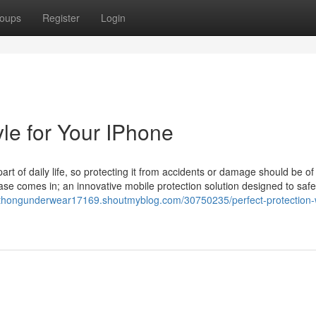
oups
Register
Login
yle for Your IPhone
part of daily life, so protecting it from accidents or damage should be of
ase comes in; an innovative mobile protection solution designed to saf
ythongunderwear17169.shoutmyblog.com/30750235/perfect-protection-