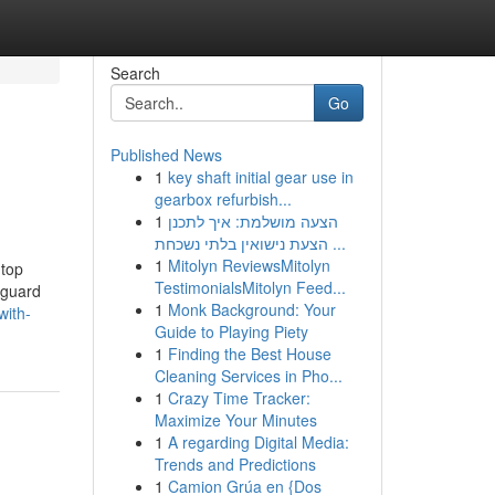
Search
Go
Published News
1
key shaft initial gear use in
gearbox refurbish...
1
הצעה מושלמת: איך לתכנן
הצעת נישואין בלתי נשכחת ...
1
Mitolyn ReviewsMitolyn
 top
TestimonialsMitolyn Feed...
eguard
1
Monk Background: Your
with-
Guide to Playing Piety
1
Finding the Best House
Cleaning Services in Pho...
1
Crazy Time Tracker:
Maximize Your Minutes
1
A regarding Digital Media:
Trends and Predictions
1
Camion Grúa en {Dos