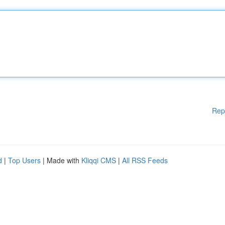
Rep
d
|
Top Users
| Made with
Kliqqi CMS
|
All RSS Feeds