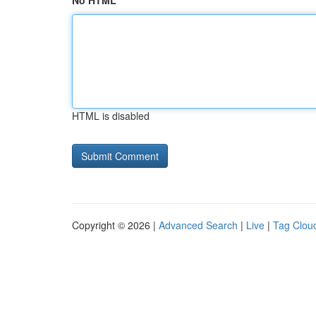
No HTML
HTML is disabled
Copyright © 2026 |
Advanced Search
|
Live
|
Tag Clou