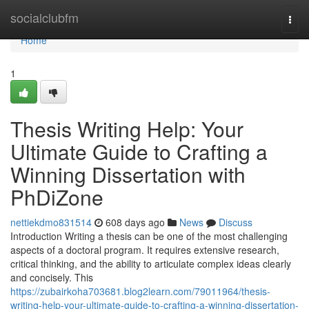
Home
socialclubfm
Togg
navi
Home
1
Thesis Writing Help: Your
Ultimate Guide to Crafting a
Winning Dissertation with
PhDiZone
nettiekdmo831514
608 days ago
News
Discuss
Introduction Writing a thesis can be one of the most challenging
aspects of a doctoral program. It requires extensive research,
critical thinking, and the ability to articulate complex ideas clearly
and concisely. This
https://zubairkoha703681.blog2learn.com/79011964/thesis-
writing-help-your-ultimate-guide-to-crafting-a-winning-dissertation-