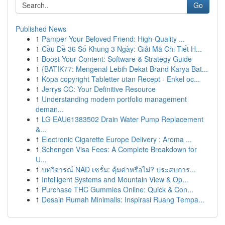
Go
Published News
1
Pamper Your Beloved Friend: High-Quality ...
1
Cầu Đề 36 Số Khung 3 Ngày: Giải Mã Chi Tiết H...
1
Boost Your Content: Software & Strategy Guide
1
{BATIK77: Mengenal Lebih Dekat Brand Karya Bat...
1
Köpa copyright Tabletter utan Recept - Enkel oc...
1
Jerrys CC: Your Definitive Resource
1
Understanding modern portfolio management
deman...
1
LG EAU61383502 Drain Water Pump Replacement
&...
1
Electronic Cigarette Europe Delivery : Aroma ...
1
Schengen Visa Fees: A Complete Breakdown for
U...
1
บทวิจารณ์ NAD เซรั่ม: คุ้มค่าหรือไม่? ประสบการ...
1
Intelligent Systems and Mountain View & Op...
1
Purchase THC Gummies Online: Quick & Con...
1
Desain Rumah Minimalis: Inspirasi Ruang Tempa...