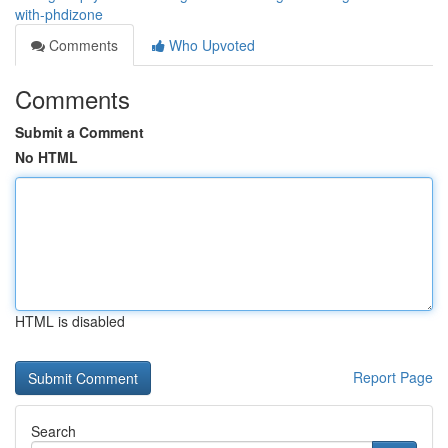
with-phdizone
Comments
Who Upvoted
Comments
Submit a Comment
No HTML
HTML is disabled
Report Page
Search