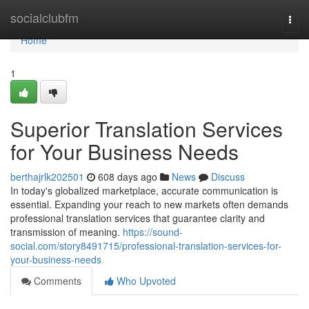
Home
socialclubfm
Togg
navi
Home
1
Superior Translation Services
for Your Business Needs
berthajrlk202501
608 days ago
News
Discuss
In today's globalized marketplace, accurate communication is
essential. Expanding your reach to new markets often demands
professional translation services that guarantee clarity and
transmission of meaning.
https://sound-
social.com/story8491715/professional-translation-services-for-
your-business-needs
Comments
Who Upvoted