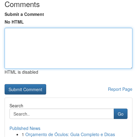
Comments
Submit a Comment
No HTML
HTML is disabled
Report Page
Search
Go
Published News
1
Orçamento de Óculos: Guia Completo e Dicas