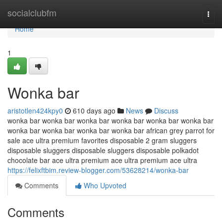
Home
socialclubfm
Togg
navi
Home
1
Wonka bar
aristotlen424kpy0
610 days ago
News
Discuss
wonka bar wonka bar wonka bar wonka bar wonka bar wonka bar
wonka bar wonka bar wonka bar wonka bar african grey parrot for
sale ace ultra premium favorites disposable 2 gram sluggers
disposable sluggers disposable sluggers disposable polkadot
chocolate bar ace ultra premium ace ultra premium ace ultra
https://felixftbim.review-blogger.com/53628214/wonka-bar
Comments
Who Upvoted
Comments