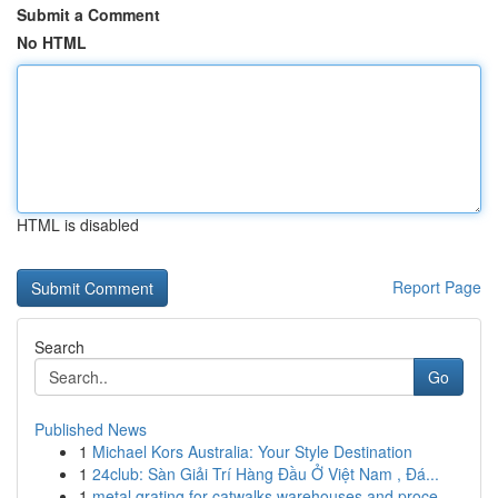
Submit a Comment
No HTML
HTML is disabled
Report Page
Search
Go
Published News
1
Michael Kors Australia: Your Style Destination
1
24club: Sàn Giải Trí Hàng Đầu Ở Việt Nam , Đá...
1
metal grating for catwalks warehouses and proce...