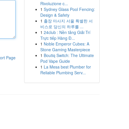
Rivoluzione c...
1
Sydney Glass Pool Fencing:
Design & Safety
1
출장 마사지 서울 특별한 서
비스로 당신의 하루를 ...
1
24club : Nền tảng Giải Trí
Trực tiếp Hàng Đ...
1
Noble Emperor Cubes: A
Stone Gaming Masterpiece
1
Boutiq Switch: The Ultimate
ort Page
Pod Vape Guide
1
La Mesa best Plumber for
Reliable Plumbing Serv...