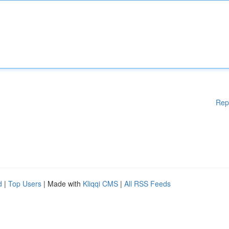
Rep
d
|
Top Users
| Made with
Kliqqi CMS
|
All RSS Feeds