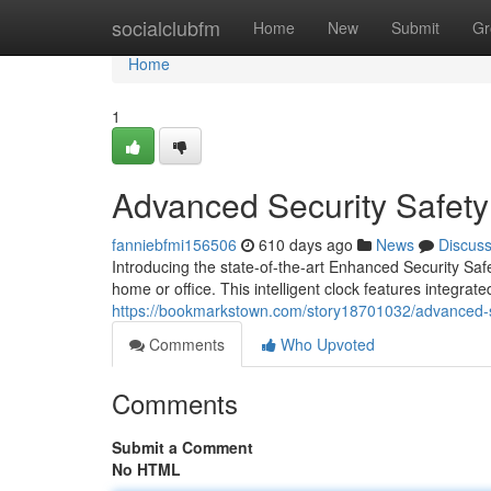
Home
socialclubfm
Home
New
Submit
Gr
Home
1
Advanced Security Safety
fanniebfmi156506
610 days ago
News
Discus
Introducing the state-of-the-art Enhanced Security Safe
home or office. This intelligent clock features integra
https://bookmarkstown.com/story18701032/advanced-se
Comments
Who Upvoted
Comments
Submit a Comment
No HTML