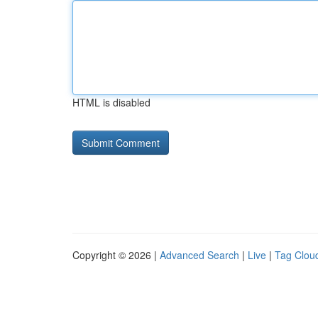
HTML is disabled
Copyright © 2026 |
Advanced Search
|
Live
|
Tag Clou