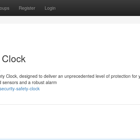
oups
Register
Login
 Clock
s
ty Clock, designed to deliver an unprecedented level of protection for 
ted sensors and a robust alarm
curity-safety-clock