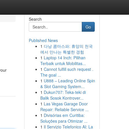
Search
Go
Published News
1
다낭 콤마스파: 휴양의 천국
에서 만나는 특별한 경험
1
Laptop 14 Inch: Pilihan
Terbaik untuk Mobilitas...
1
Cannot fulfill such request .
your
The goal ...
1
U888 – Leading Online Spin
& Slot Gaming System...
1
Dukun707: Teka-teki di
Balik Sosok Kontrover...
1
Las Vegas Garage Door
Repair: Reliable Service ...
1
Divisórias em Curitiba:
Soluções para Otimizar ...
1
Il Servizio Telefonico AI: La