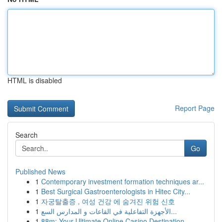
HTML is disabled
Report Page
Search
Go
Published News
1
Contemporary investment formation techniques ar...
1
Best Surgical Gastroenterologists in Hitec City...
1
자궁탈출증 , 여성 건강 에 숨겨진 위험 신호
1
الأجهزة التفاعلية في القاعات و المدارس السع...
1
88m: Your Ultimate Online Casino Destination