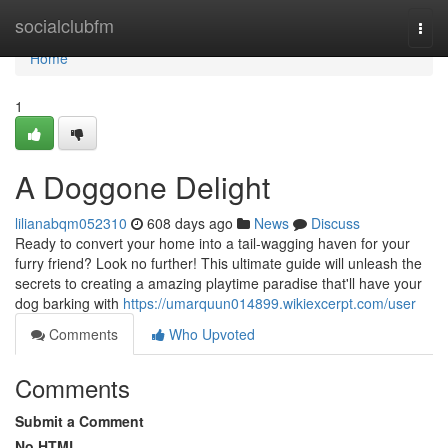
Home
socialclubfm
Togg
navi
Home
1
A Doggone Delight
lilianabqm052310
608 days ago
News
Discuss
Ready to convert your home into a tail-wagging haven for your
furry friend? Look no further! This ultimate guide will unleash the
secrets to creating a amazing playtime paradise that'll have your
dog barking with
https://umarquun014899.wikiexcerpt.com/user
Comments
Who Upvoted
Comments
Submit a Comment
No HTML