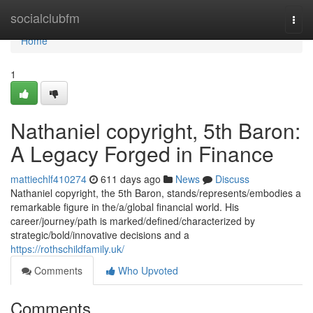
Home
socialclubfm
Togg
navi
Home
1
Nathaniel copyright, 5th Baron:
A Legacy Forged in Finance
mattiechlf410274
611 days ago
News
Discuss
Nathaniel copyright, the 5th Baron, stands/represents/embodies a
remarkable figure in the/a/global financial world. His
career/journey/path is marked/defined/characterized by
strategic/bold/innovative decisions and a
https://rothschildfamily.uk/
Comments
Who Upvoted
Comments