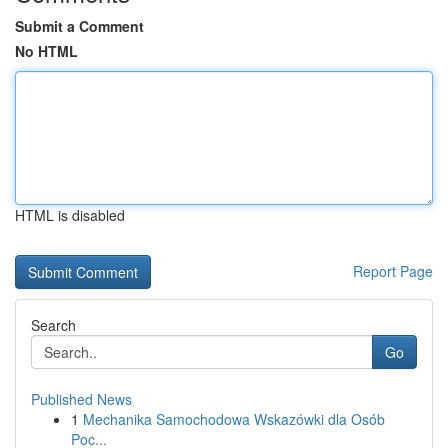
Submit a Comment
No HTML
HTML is disabled
Report Page
Search
Go
Published News
1
Mechanika Samochodowa Wskazówki dla Osób
Poc...