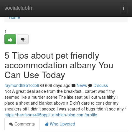
Home
socialclubfm
Togg
navi
Home
1
5 Tips about pet friendly
accommodation albany You
Can Use Today
raymondh951ccb6
609 days ago
News
Discuss
Not A great deal aside from the breakfast.. carpet was filthy
seemed like a murder scene The like seat pull out was filthy i
place a sheet and blanket above it Didn’t dare to consider my
sneakers off I didn’t snooze I was scared of bugs “didn’t see any “
https://harrisons405opp1.ambien-blog.com/profile
Comments
Who Upvoted