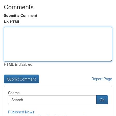
Comments
Submit a Comment
No HTML
HTML is disabled
Report Page
Search
Go
Published News