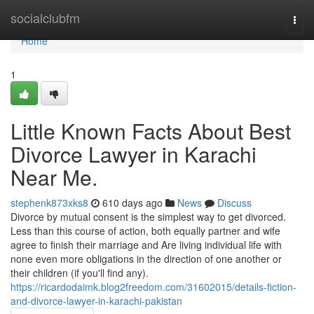
Home
socialclubfm
Togg
navi
Home
1
Little Known Facts About Best
Divorce Lawyer in Karachi
Near Me.
stephenk873xks8
610 days ago
News
Discuss
Divorce by mutual consent is the simplest way to get divorced.
Less than this course of action, both equally partner and wife
agree to finish their marriage and Are living individual life with
none even more obligations in the direction of one another or
their children (if you'll find any).
https://ricardodaimk.blog2freedom.com/31602015/details-fiction-
and-divorce-lawyer-in-karachi-pakistan