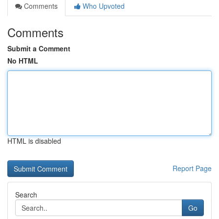
Comments
Who Upvoted
Comments
Submit a Comment
No HTML
HTML is disabled
Report Page
Search
Go