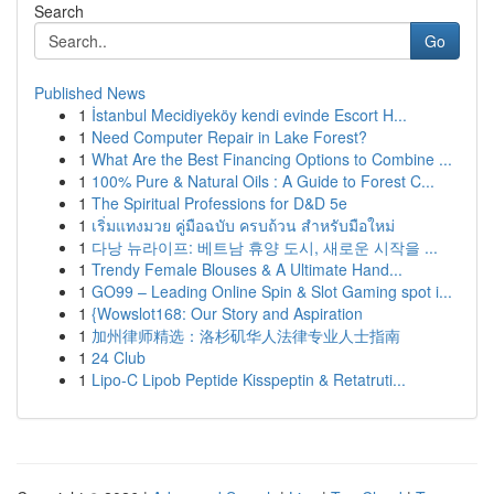
Search
Go
Published News
1
İstanbul Mecidiyeköy kendi evinde Escort H...
1
Need Computer Repair in Lake Forest?
1
What Are the Best Financing Options to Combine ...
1
100% Pure & Natural Oils : A Guide to Forest C...
1
The Spiritual Professions for D&D 5e
1
เริ่มแทงมวย คู่มือฉบับ ครบถ้วน สำหรับมือใหม่
1
다낭 뉴라이프: 베트남 휴양 도시, 새로운 시작을 ...
1
Trendy Female Blouses & A Ultimate Hand...
1
GO99 – Leading Online Spin & Slot Gaming spot i...
1
{Wowslot168: Our Story and Aspiration
1
加州律师精选：洛杉矶华人法律专业人士指南
1
24 Club
1
Lipo-C Lipob Peptide Kisspeptin & Retatruti...