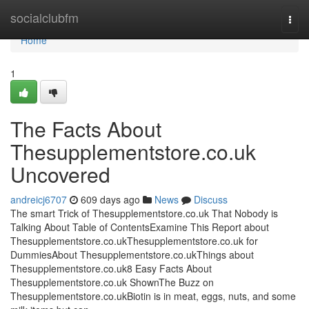
Home
socialclubfm
Togg
navi
Home
1
The Facts About
Thesupplementstore.co.uk
Uncovered
andreicj6707
609 days ago
News
Discuss
The smart Trick of Thesupplementstore.co.uk That Nobody is
Talking About Table of ContentsExamine This Report about
Thesupplementstore.co.ukThesupplementstore.co.uk for
DummiesAbout Thesupplementstore.co.ukThings about
Thesupplementstore.co.uk8 Easy Facts About
Thesupplementstore.co.uk ShownThe Buzz on
Thesupplementstore.co.ukBiotin is in meat, eggs, nuts, and some