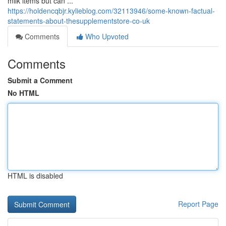
milk items but can ...
https://holdencqbjr.kylieblog.com/32113946/some-known-factual-
statements-about-thesupplementstore-co-uk
Comments
Who Upvoted
Comments
Submit a Comment
No HTML
HTML is disabled
Report Page