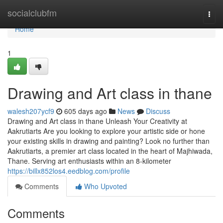
Home
socialclubfm
Togg
navi
Home
1
Drawing and Art class in thane
walesh207ycf9
605 days ago
News
Discuss
Drawing and Art class in thane Unleash Your Creativity at
Aakrutiarts Are you looking to explore your artistic side or hone
your existing skills in drawing and painting? Look no further than
Aakrutiarts, a premier art class located in the heart of Majhiwada,
Thane. Serving art enthusiasts within an 8-kilometer
https://billx852los4.eedblog.com/profile
Comments
Who Upvoted
Comments