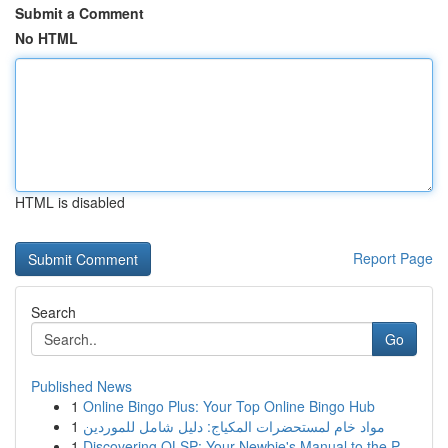
Submit a Comment
No HTML
HTML is disabled
Report Page
Search
Go
Published News
1
Online Bingo Plus: Your Top Online Bingo Hub
1
مواد خام لمستحضرات المكياج: دليل شامل للموردين
1
Discovering OLSP: Your Newbie's Manual to the P...