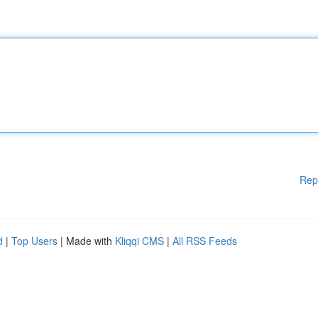
Rep
d
|
Top Users
| Made with
Kliqqi CMS
|
All RSS Feeds