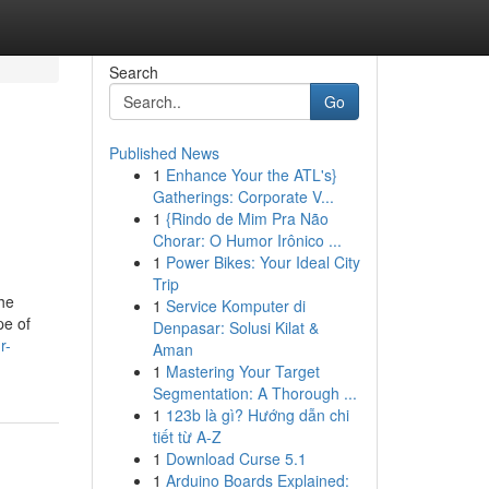
Search
Go
Published News
1
Enhance Your the ATL's}
Gatherings: Corporate V...
1
{Rindo de Mim Pra Não
Chorar: O Humor Irônico ...
1
Power Bikes: Your Ideal City
Trip
he
1
Service Komputer di
pe of
Denpasar: Solusi Kilat &
r-
Aman
1
Mastering Your Target
Segmentation: A Thorough ...
1
123b là gì? Hướng dẫn chi
tiết từ A-Z
1
Download Curse 5.1
1
Arduino Boards Explained: