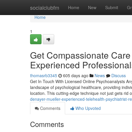
Home
socialclubfm
Home
New
Submit
Gr
Home
1
Get Compassionate Care a
Experienced Professional
thomasrb3345
605 days ago
News
Discuss
Get In Touch With Licensed Online Psychoanalysts Any
landscape of psychological healthcare, providing individ
location. This cutting-edge technique not just gets rid 
denayer-mueller-experienced-telehealth-psychiatrist-
Comments
Who Upvoted
Comments