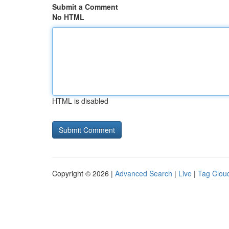
Submit a Comment
No HTML
HTML is disabled
Copyright © 2026 |
Advanced Search
|
Live
|
Tag Clou