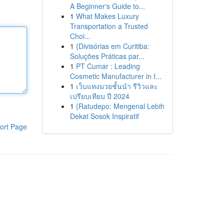
A Beginner's Guide to...
1
What Makes Luxury
Transportation a Trusted
Choi...
1
{Divisórias em Curitiba:
Soluções Práticas par...
1
PT Cumar : Leading
Cosmetic Manufacturer in I...
1
เว็บแทงมวยชั้นนำ รีวิวและ
เปรียบเทียบ ปี 2024
1
{Ratudepo: Mengenal Lebih
Dekat Sosok Inspiratif
ort Page