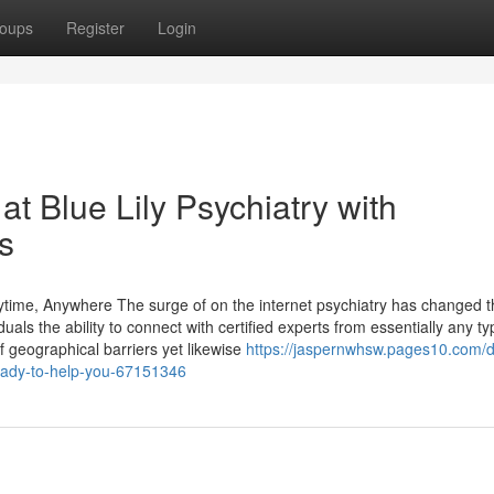
oups
Register
Login
t Blue Lily Psychiatry with
s
time, Anywhere The surge of on the internet psychiatry has changed t
uals the ability to connect with certified experts from essentially any ty
of geographical barriers yet likewise
https://jaspernwhsw.pages10.com/d
ready-to-help-you-67151346