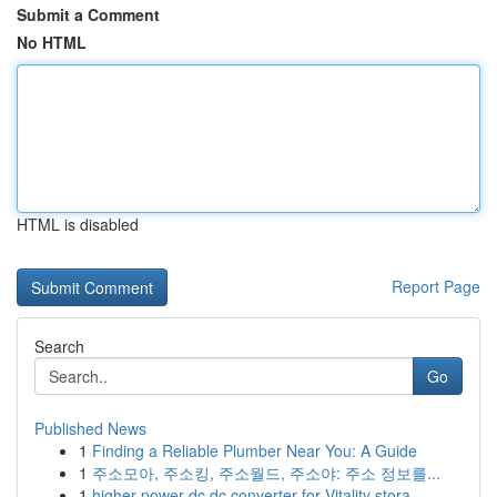
Submit a Comment
No HTML
HTML is disabled
Report Page
Search
Go
Published News
1
Finding a Reliable Plumber Near You: A Guide
1
주소모아, 주소킹, 주소월드, 주소야: 주소 정보를...
1
higher power dc dc converter for Vitality stora...