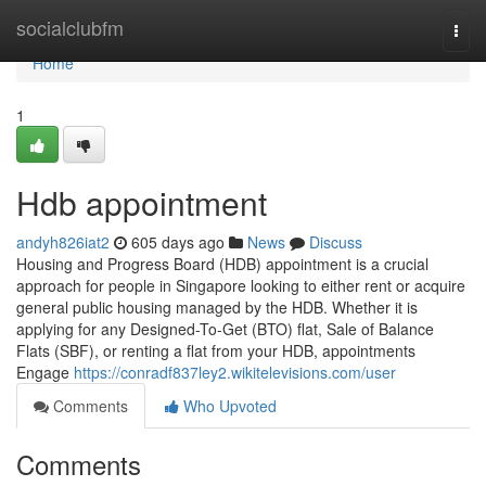
Home
socialclubfm
Togg
navi
Home
1
Hdb appointment
andyh826iat2
605 days ago
News
Discuss
Housing and Progress Board (HDB) appointment is a crucial
approach for people in Singapore looking to either rent or acquire
general public housing managed by the HDB. Whether it is
applying for any Designed-To-Get (BTO) flat, Sale of Balance
Flats (SBF), or renting a flat from your HDB, appointments
Engage
https://conradf837ley2.wikitelevisions.com/user
Comments
Who Upvoted
Comments