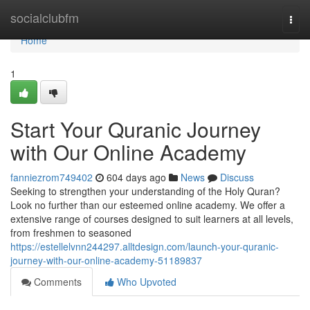
Home
socialclubfm
Togg
navi
Home
1
Start Your Quranic Journey
with Our Online Academy
fanniezrom749402
604 days ago
News
Discuss
Seeking to strengthen your understanding of the Holy Quran?
Look no further than our esteemed online academy. We offer a
extensive range of courses designed to suit learners at all levels,
from freshmen to seasoned
https://estellelvnn244297.alltdesign.com/launch-your-quranic-
journey-with-our-online-academy-51189837
Comments
Who Upvoted