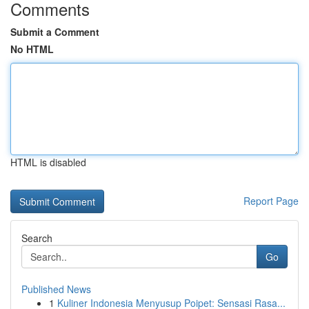
Comments
Submit a Comment
No HTML
HTML is disabled
Report Page
Search
Go
Published News
1
Kuliner Indonesia Menyusup Poipet: Sensasi Rasa...