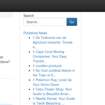
Search
Go
Published News
1
De Toekomst van de
Agrofood Industrie: Trends
e...
1
Cape Coral Moving
Companies: Your Easy
ter
Transiti...
ctions?
1
covidien products
1
No Cost Juridical Advice in
the Town of S...
1
Pokémon Rug: Level Up
Your Home Decor
1
Cebu Flower Shop: Your
Guide to Beautiful Arran...
1
Risette Dental: Your Guide
to Teeth Bleaching ...