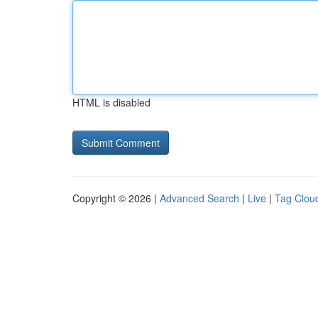
HTML is disabled
Copyright © 2026 |
Advanced Search
|
Live
|
Tag Clou