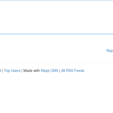
Rep
d
|
Top Users
| Made with
Kliqqi CMS
|
All RSS Feeds