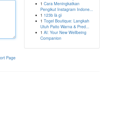
1
Cara Meningkatkan
Pengikut Instagram Indone...
1
123b là gì
1
Togel Boutique: Langkah
Utuh Paito Warna & Pred...
1
AI: Your New Wellbeing
Companion
ort Page