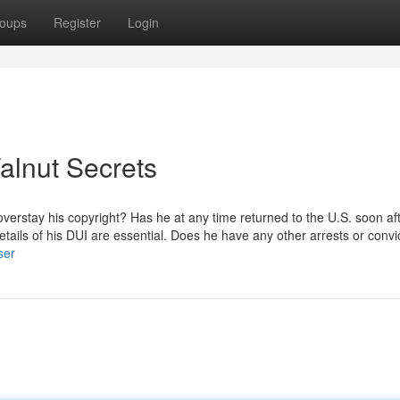
oups
Register
Login
alnut Secrets
overstay his copyright? Has he at any time returned to the U.S. soon af
tails of his DUI are essential. Does he have any other arrests or convi
ser