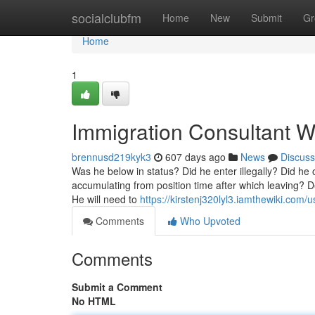
Home
socialclubfm
Home
New
Submit
Gr
Home
1
Immigration Consultant W
brennusd219kyk3
607 days ago
News
Discuss
Was he below in status? Did he enter illegally? Did he 
accumulating from position time after which leaving? De
He will need to
https://kirstenj320lyl3.iamthewiki.com/u
Comments
Who Upvoted
Comments
Submit a Comment
No HTML