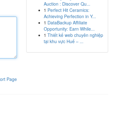
Auction : Discover Qu...
1
Perfect Hit Ceramics:
Achieving Perfection in Y...
1
DataBackup Affiliate
Opportunity: Earn While...
1
Thiết kế web chuyên nghiệp
tại khu vực Huế – ...
ort Page