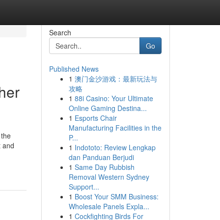
Search
Go
Published News
1
澳门金沙游戏：最新玩法与
her
攻略
1
88i Casino: Your Ultimate
Online Gaming Destina...
1
Esports Chair
Manufacturing Facilities in the
 the
P...
t and
1
Indototo: Review Lengkap
dan Panduan Berjudi
1
Same Day Rubbish
Removal Western Sydney
Support...
1
Boost Your SMM Business:
Wholesale Panels Expla...
1
Cockfighting Birds For