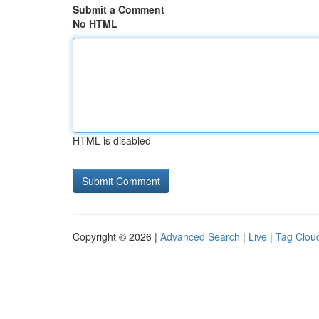
Submit a Comment
No HTML
HTML is disabled
Copyright © 2026 |
Advanced Search
|
Live
|
Tag Clou