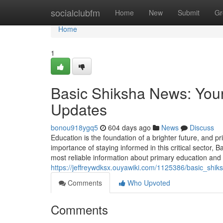
Home
socialclubfm
Home
New
Submit
Gr
Home
1
Basic Shiksha News: Your
Updates
bonou918ygq5
604 days ago
News
Discuss
Education is the foundation of a brighter future, and p
importance of staying informed in this critical sector,
most reliable information about primary education and
https://jeffreywdksx.ouyawiki.com/1125386/basic_sh
Comments
Who Upvoted
Comments