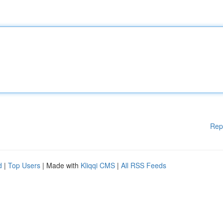
Rep
d
|
Top Users
| Made with
Kliqqi CMS
|
All RSS Feeds