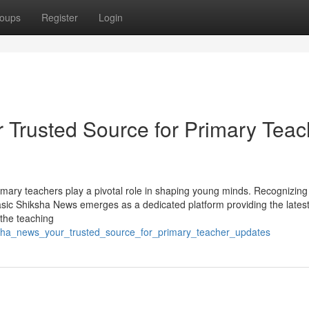
oups
Register
Login
 Trusted Source for Primary Teac
rimary teachers play a pivotal role in shaping young minds. Recognizing
 Basic Shiksha News emerges as a dedicated platform providing the lates
 the teaching
iksha_news_your_trusted_source_for_primary_teacher_updates