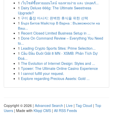
1
เว็บไซต์ซื้อหวยออนไลน์ จองหวยง่าย และ ปลอดภั...
1
Dairy Deluxe 666g: The Ultimate Sweetness
Upgrade?
1
구미 출장 마사지: 완벽한 휴식을 위한 선택
1
Бърз Битов Майстор В Варна : Възможности на
Ваш...
1
Recent Closed Limited Business Setup in ...
1
Done On Command Review – Everything You Need
to...
1
Leading Crypto Sports Sites: Prime Selection...
1
Cầu Đầu Đuôi Giải 8 MN - XSMB: Phân Tích Dự
Đoá...
1
The Evolution of Internet Design: Styles and ...
1
Tpower: The Ultimate Online Casino Experience
1
I cannot fulfill your request.
1
Explore regarding Precious Assets: Gold ...
Copyright © 2026 |
Advanced Search
|
Live
|
Tag Cloud
|
Top
Users
| Made with
Kliqqi CMS
|
All RSS Feeds