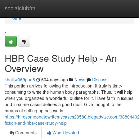
Home
socialclubfm
Home
1
HBR Case Study Help - An
Overview
khalilw069puo8
604 days ago
News
Discuss
This portion arrives following the introduction. It truly is time-
consuming to write the human body paragraphs. Thus, it will help
when you organized a wonderful outline for it. Have faith in issues
and in some cases defines a good deal. Give thought to the
means of setting up believe in
https://hiresomeonetowritemycases23580.blogadvize.com/38804402/
fiction-and-hbs-case-study-help
Comments
Who Upvoted