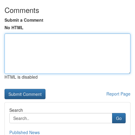
Comments
Submit a Comment
No HTML
HTML is disabled
Report Page
Search
Go
Published News