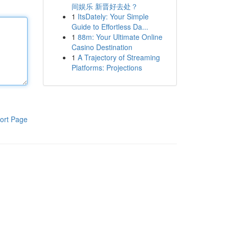
间娱乐 新晋好去处？
1
ItsDately: Your Simple
Guide to Effortless Da...
1
88m: Your Ultimate Online
Casino Destination
1
A Trajectory of Streaming
Platforms: Projections
ort Page