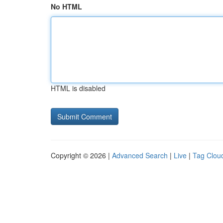
No HTML
HTML is disabled
Copyright © 2026 |
Advanced Search
|
Live
|
Tag Clou