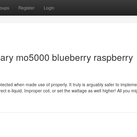
oups
Register
Login
mary mo5000 blueberry raspberry
otected when made use of properly. It truly is arguably safer to impleme
rect e-liquid, Improper coil, or set the wattage as well higher! All you m