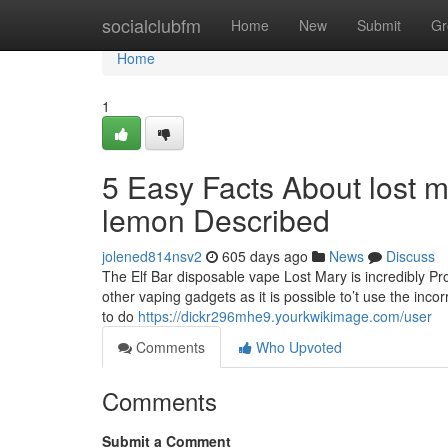
Home
socialclubfm
Home
New
Submit
Gr
Home
1
5 Easy Facts About lost 
lemon Described
jolened814nsv2
605 days ago
News
Discuss
The Elf Bar disposable vape Lost Mary is incredibly Pr
other vaping gadgets as it is possible to’t use the incor
to do
https://dickr296mhe9.yourkwikimage.com/user
Comments
Who Upvoted
Comments
Submit a Comment