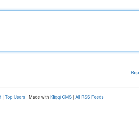
Rep
d
|
Top Users
| Made with
Kliqqi CMS
|
All RSS Feeds