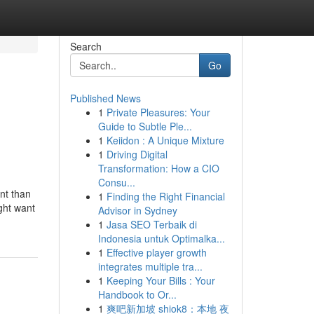
Search
Go
Published News
1
Private Pleasures: Your
Guide to Subtle Ple...
1
Keiidon : A Unique Mixture
1
Driving Digital
Transformation: How a CIO
Consu...
nt than
1
Finding the Right Financial
ight want
Advisor in Sydney
1
Jasa SEO Terbaik di
Indonesia untuk Optimalka...
1
Effective player growth
integrates multiple tra...
1
Keeping Your Bills : Your
Handbook to Or...
1
爽吧新加坡 shiok8：本地 夜