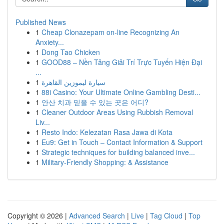
Published News
1
Cheap Clonazepam on-line Recognizing An
Anxiety...
1
Dong Tao Chicken
1
GOOD88 – Nền Tảng Giải Trí Trực Tuyến Hiện Đại
...
1
سيارة ليموزين القاهرة
1
88i Casino: Your Ultimate Online Gambling Desti...
1
안산 치과 믿을 수 있는 곳은 어디?
1
Cleaner Outdoor Areas Using Rubbish Removal
Liv...
1
Resto Indo: Kelezatan Rasa Jawa di Kota
1
Eu9: Get in Touch – Contact Information & Support
1
Strategic techniques for building balanced inve...
1
Military-Friendly Shopping: & Assistance
Copyright © 2026 |
Advanced Search
|
Live
|
Tag Cloud
|
Top