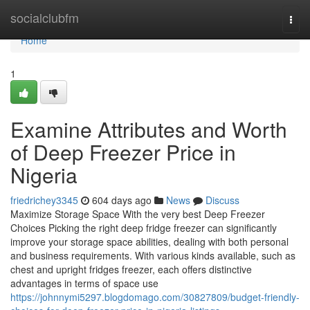
Home
socialclubfm
Togg
navi
Home
1
Examine Attributes and Worth
of Deep Freezer Price in
Nigeria
friedrichey3345
604 days ago
News
Discuss
Maximize Storage Space With the very best Deep Freezer
Choices Picking the right deep fridge freezer can significantly
improve your storage space abilities, dealing with both personal
and business requirements. With various kinds available, such as
chest and upright fridges freezer, each offers distinctive
advantages in terms of space use
https://johnnymi5297.blogdomago.com/30827809/budget-friendly-