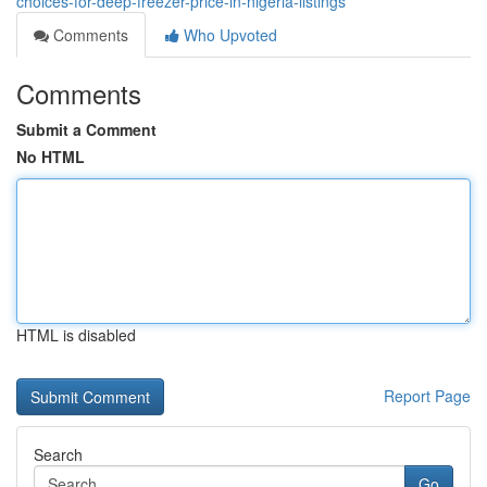
choices-for-deep-freezer-price-in-nigeria-listings
Comments
Who Upvoted
Comments
Submit a Comment
No HTML
HTML is disabled
Report Page
Search
Go