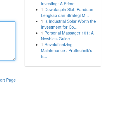
Investing: A Prime...
1
Dewataspin Slot: Panduan
Lengkap dan Strategi M...
1
Is Industrial Solar Worth the
Investment for Co...
1
Personal Massager 101: A
Newbie's Guide
1
Revolutionizing
Maintenance : Pruftechnik’s
E...
ort Page