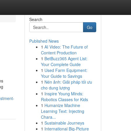
Search
Go
Published News
1
AI Video: The Future of
Content Production
1
BetBuzz365 Agent List:
Your Complete Guide
1
Used Farm Equipment:
Your Guide to Savings
ns
1
Nén ảnh: Giải pháp tối ưu
ng
cho dung lượng
1
Inspire Young Minds:
estment-
Robotics Classes for Kids
1
Humanize Machine
Learning Text: Injecting
Chara...
1
Sustainable Journeys
1
International Big-Picture