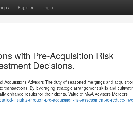
oups
Register
Login
ns with Pre-Acquisition Risk
vestment Decisions.
 Acquisitions Advisors The duty of seasoned mergings and acquisitio
ate transactions. By leveraging strategic arrangement skills and cultivati
ally enhance results for their clients. Value of M&A Advisors Mergers
etailed-insights-through-pre-acquisition-risk-assessment-to-reduce-inv