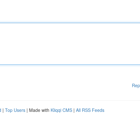
Rep
d
|
Top Users
| Made with
Kliqqi CMS
|
All RSS Feeds