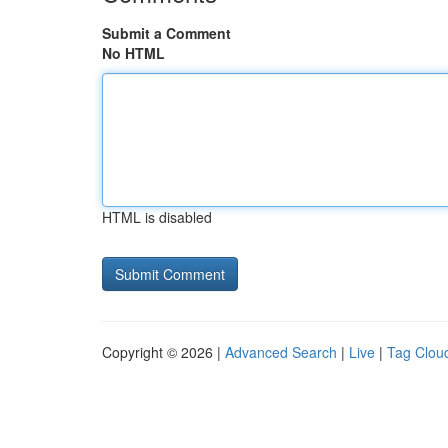
Submit a Comment
No HTML
HTML is disabled
Copyright © 2026 |
Advanced Search
|
Live
|
Tag Clou