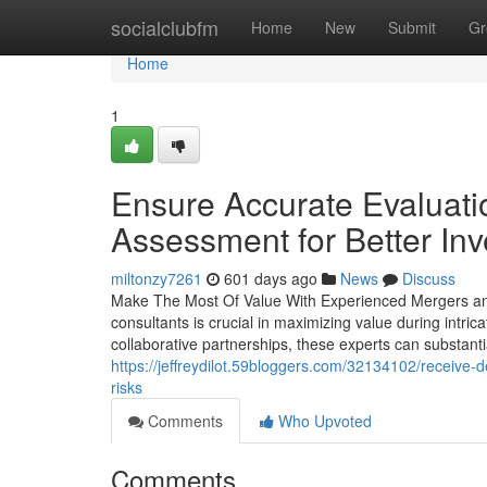
Home
socialclubfm
Home
New
Submit
Gr
Home
1
Ensure Accurate Evaluatio
Assessment for Better In
miltonzy7261
601 days ago
News
Discuss
Make The Most Of Value With Experienced Mergers and
consultants is crucial in maximizing value during intric
collaborative partnerships, these experts can substanti
https://jeffreydilot.59bloggers.com/32134102/receive-d
risks
Comments
Who Upvoted
Comments