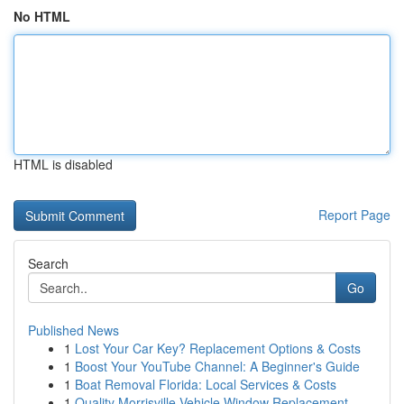
No HTML
HTML is disabled
Report Page
Search
Go
Published News
1
Lost Your Car Key? Replacement Options & Costs
1
Boost Your YouTube Channel: A Beginner's Guide
1
Boat Removal Florida: Local Services & Costs
1
Quality Morrisville Vehicle Window Replacement