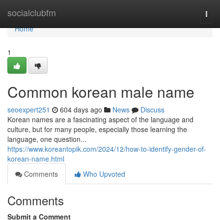
Home
socialclubfm
Togg
navi
Home
1
Common korean male name
seoexpert251
604 days ago
News
Discuss
Korean names are a fascinating aspect of the language and
culture, but for many people, especially those learning the
language, one question...
https://www.koreantopik.com/2024/12/how-to-identify-gender-of-
korean-name.html
Comments
Who Upvoted
Comments
Submit a Comment