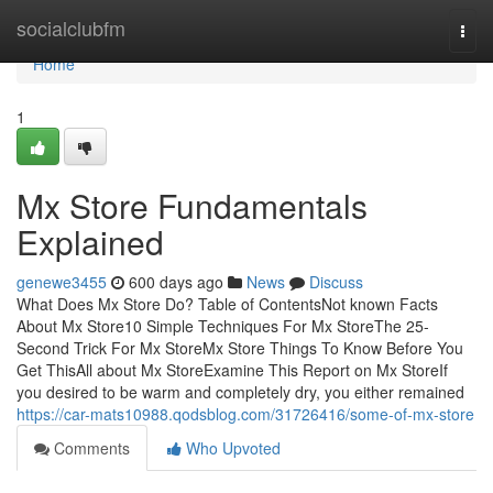
Home
socialclubfm
Togg
navi
Home
1
Mx Store Fundamentals
Explained
genewe3455
600 days ago
News
Discuss
What Does Mx Store Do? Table of ContentsNot known Facts
About Mx Store10 Simple Techniques For Mx StoreThe 25-
Second Trick For Mx StoreMx Store Things To Know Before You
Get ThisAll about Mx StoreExamine This Report on Mx StoreIf
you desired to be warm and completely dry, you either remained
https://car-mats10988.qodsblog.com/31726416/some-of-mx-store
Comments
Who Upvoted