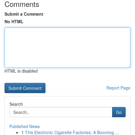
Comments
Submit a Comment
No HTML
HTML is disabled
Report Page
Search
Go
Published News
1
This Electronic Cigarette Factories: A Booming ...