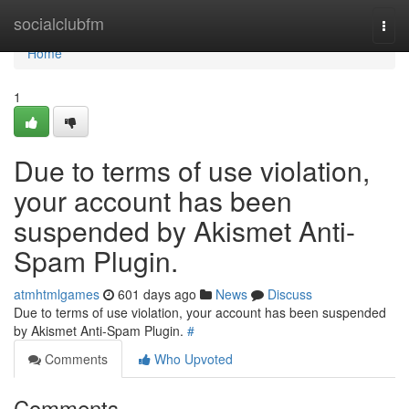
Home
socialclubfm
Togg
navi
Home
1
Due to terms of use violation,
your account has been
suspended by Akismet Anti-
Spam Plugin.
atmhtmlgames
601 days ago
News
Discuss
Due to terms of use violation, your account has been suspended
by Akismet Anti-Spam Plugin.
#
Comments
Who Upvoted
Comments