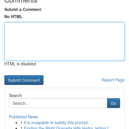
Submit a Comment
No HTML
HTML is disabled
Report Page
Search
Go
Published News
1
It is incapable to satisfy this prompt.
1
Finding the Right Granada Hills Hydro Jetting f...